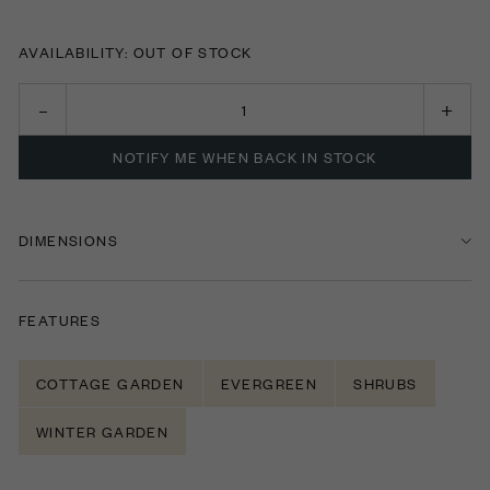
AVAILABILITY: OUT OF STOCK
NOTIFY ME WHEN BACK IN STOCK
DIMENSIONS
FEATURES
COTTAGE GARDEN
EVERGREEN
SHRUBS
WINTER GARDEN