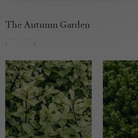
The Autumn Garden