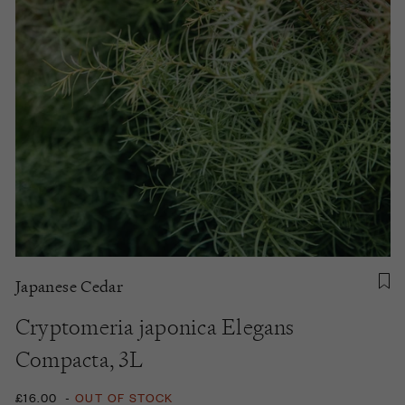
Japanese Cedar
Cryptomeria japonica Elegans
Compacta, 3L
£16.00
-
OUT OF STOCK