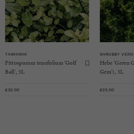
TAWHIWHI
SHRUBBY VERO
Pittosporum tenufolium 'Golf
Hebe 'Green G
Ball', 5L
Gem'), 5L
£32.00
£25.00