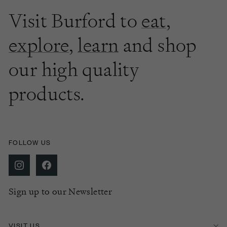
Visit Burford to
eat
,
explore
,
learn
and shop
our high quality
products.
FOLLOW US
Sign up to our Newsletter
VISIT US