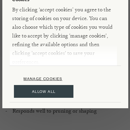
for all round excellence.
By clicking ‘accept cookies’ you agree to the
storing of cookies on your device. You can
PLANTING
also choose which type of cookies you would
Well drained, slightly acidic soil
like to accept by clicking 'manage cookies',
All aspects
refining the available options and then
Full sun or Partial sunlight
clicking 'accept cookies' to save your
Sheltered
preferences.
Hardy
MANAGE COOKIES
CARE
ALLOW ALL
Low maintenance
Responds well to pruning or shaping