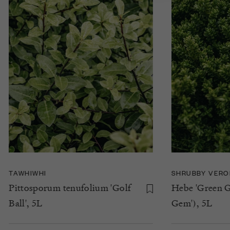
TAWHIWHI
SHRUBBY VERO
Pittosporum tenufolium 'Golf
Hebe 'Green G
Ball', 5L
Gem'), 5L