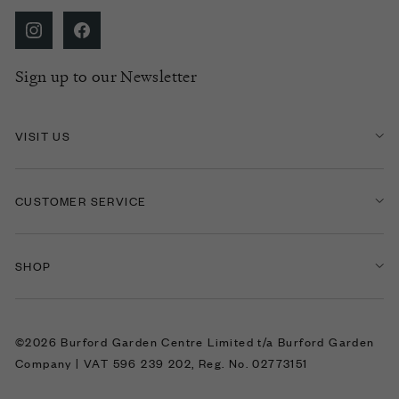
Sign up to our Newsletter
VISIT US
CUSTOMER SERVICE
SHOP
©2026 Burford Garden Centre Limited t/a Burford Garden
Company | VAT 596 239 202, Reg. No. 02773151