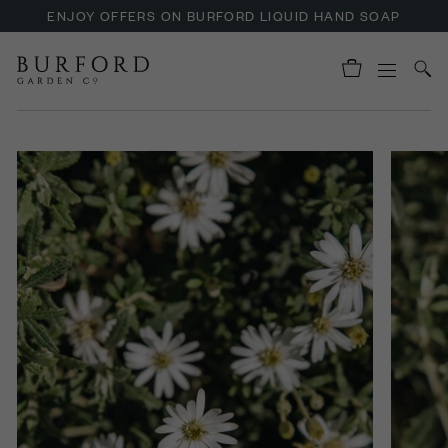
ENJOY OFFERS ON BURFORD LIQUID HAND SOAP