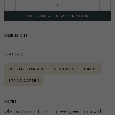
NOTIFY ME WHEN BACK IN STOCK
DIMENSIONS
FEATURES
COTTAGE GARDEN
EVERGREEN
SHRUBS
SPRING GARDEN
NOTES
Olearia ‘Spring Bling’ is an evergreen shrub with