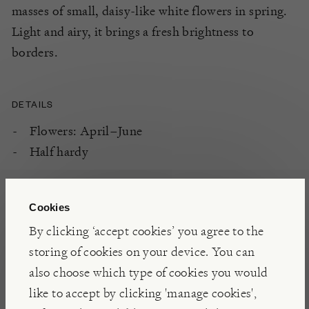
masses of small, daisy-like white flowers in spring.
Light and airy, it brings a fresh brightness to
borders.
DETAILS
Flowers: April–June
Half hardy
PLANTING
Cookies
Free draining soil
By clicking ‘accept cookies’ you agree to the
South or west-facing aspect
storing of cookies on your device. You can
Full sun
also choose which type of cookies you would
like to accept by clicking 'manage cookies',