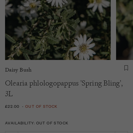
Daisy Bush
Olearia phlologopappus 'Spring Bling',
3L
£22.00
-
OUT OF STOCK
AVAILABILITY: OUT OF STOCK