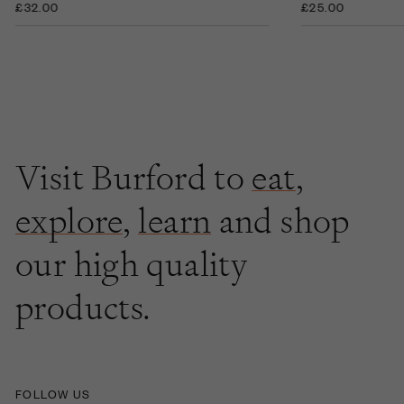
£32.00
£25.00
Visit Burford to
eat
,
explore
,
learn
and shop
our high quality
products.
FOLLOW US