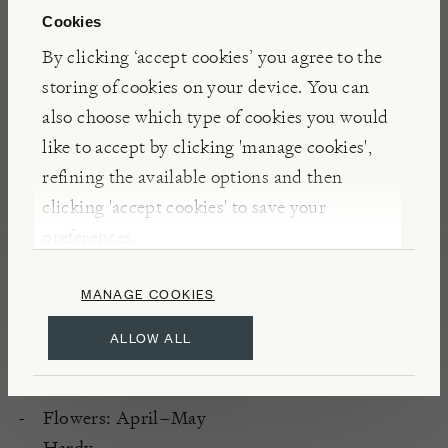
yellow foliage, which retains its colour throughout
Cookies
the summer without scorching. In spring, red-
By clicking ‘accept cookies’ you agree to the
tinged, pale yellow flowers appear, followed by red
storing of cookies on your device. You can
berries in autumn, adding seasonal interest.
also choose which type of cookies you would
like to accept by clicking 'manage cookies',
INSIGHTS
refining the available options and then
clicking 'accept cookies' to save your
'Maria' is a cultivar of Berberis thunbergii, known
preferences.
for its columnar habit and striking foliage. It has
received the RHS Award of Garden Merit,
MANAGE COOKIES
indicating its excellence for garden use.
ALLOW ALL
DETAILS
Flowers: April–May
Hardy