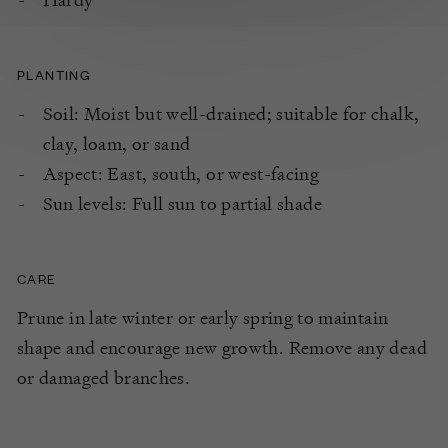
PLANTING
Soil: Moist but well-drained; suitable for chalk,
clay, loam, or sand
Aspect: East, south, or west-facing
Sun levels: Full sun to partial shade
CARE
Prune in late winter or early spring to maintain
shape and encourage new growth. Remove any dead
or damaged branches.