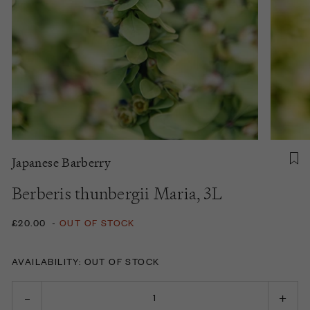
Japanese Barberry
Berberis thunbergii Maria, 3L
£20.00
-
OUT OF STOCK
AVAILABILITY: OUT OF STOCK