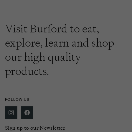
Visit Burford to
eat
,
explore
,
learn
and shop
our high quality
products.
FOLLOW US
Sign up to our Newsletter