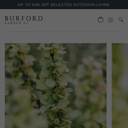
UP TO 20% OFF SELECTED OUTDOOR LIVING