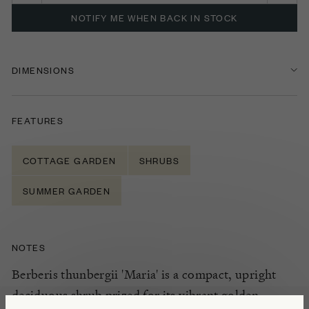
NOTIFY ME WHEN BACK IN STOCK
DIMENSIONS
FEATURES
COTTAGE GARDEN
SHRUBS
SUMMER GARDEN
NOTES
Berberis thunbergii 'Maria' is a compact, upright
deciduous shrub prized for its vibrant golden-