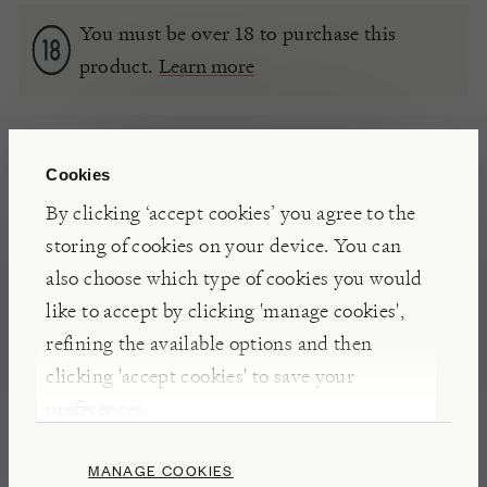
You must be over 18 to purchase this
product.
Learn more
DIMENSIONS
Cookies
By clicking ‘accept cookies’ you agree to the
FEATURES
storing of cookies on your device. You can
also choose which type of cookies you would
ALCOHOLIC DRINKS
WINE
like to accept by clicking 'manage cookies',
refining the available options and then
clicking 'accept cookies' to save your
NOTES
preferences.
This
elegant
Bordeaux is
soft and fruity, with
pronounced
cherry notes.
Blending merlot and
MANAGE COOKIES