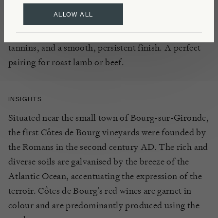
cabernet sauvi
gnon, this
well balanced, medium
ALLOW ALL
bod
ied red
offer
s
the palate a delightful
array of ripe
red cherry, plum, and blackcurrant notes,
with soft
tannins, and a smooth
, persistent finish.
A perfect
pairing for roast lamb or beef.
INSIGHTS
Situated near the small town of Bourg-sur-Gironde,
the first Côtes de Bourg vineyards were founded by
the Romans in the second century AD. The rich and
diverse soils are galvanised by the breeze of the
Atlantic Ocean, accentuating the expression of the
terroir. Côtes de Bourg’s red wines are garnet in
colour and are predominantly produced using the