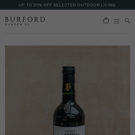
UP TO 20% OFF SELECTED OUTDOOR LIVING