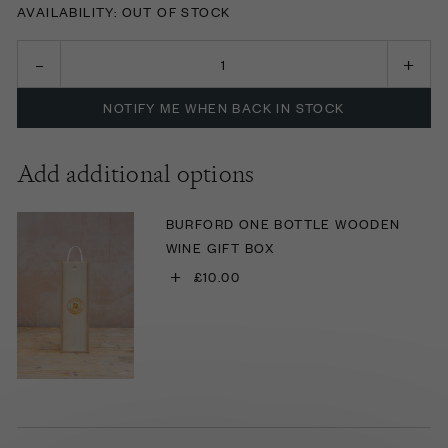
AVAILABILITY: OUT OF STOCK
NOTIFY ME WHEN BACK IN STOCK
Add additional options
BURFORD ONE BOTTLE WOODEN
WINE GIFT BOX
+
£10.00