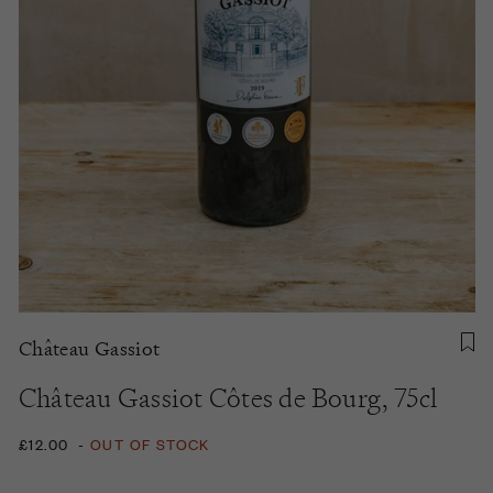
Château Gassiot
Château Gassiot Côtes de Bourg, 75cl
£12.00
-
OUT OF STOCK