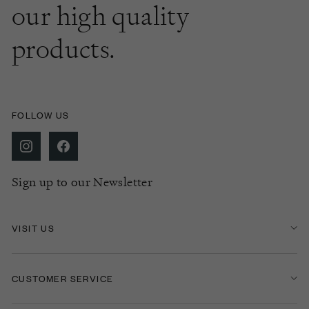
our high quality
products.
FOLLOW US
Sign up to our Newsletter
VISIT US
CUSTOMER SERVICE