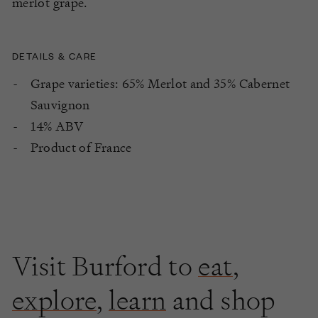
merlot grape.
DETAILS & CARE
Grape varieties: 65% Merlot and 35% Cabernet
Sauvignon
14% ABV
Product of France
Visit Burford to
eat
,
explore
,
learn
and shop