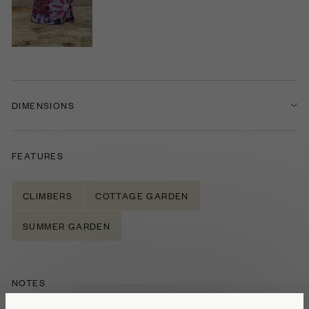
DIMENSIONS
FEATURES
CLIMBERS
COTTAGE GARDEN
SUMMER GARDEN
NOTES