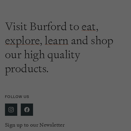
Visit Burford to
eat
,
explore
,
learn
and shop
our high quality
products.
FOLLOW US
Sign up to our Newsletter