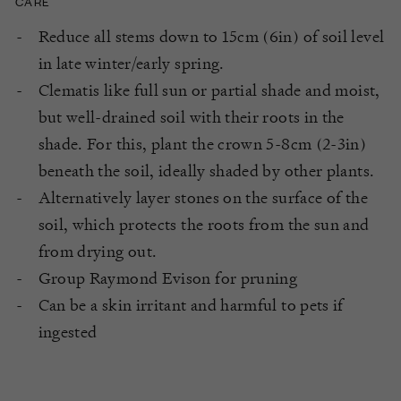
CARE
Reduce all stems down to 15cm (6in) of soil level
in late winter/early spring.
Clematis like full sun or partial shade and moist,
but well-drained soil with their roots in the
shade. For this, plant the crown 5-8cm (2-3in)
beneath the soil, ideally shaded by other plants.
Alternatively layer stones on the surface of the
soil, which protects the roots from the sun and
from drying out.
Group Raymond Evison for pruning
Can be a skin irritant and harmful to pets if
ingested