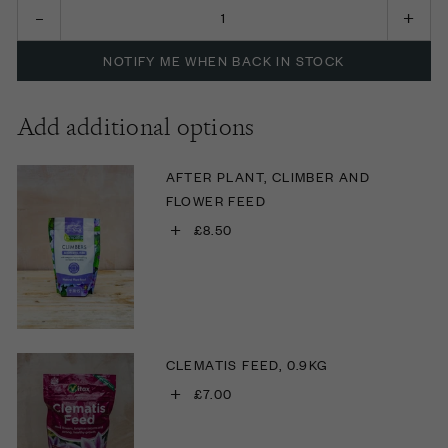
NOTIFY ME WHEN BACK IN STOCK
Add additional options
AFTER PLANT, CLIMBER AND
FLOWER FEED
+
£8.50
CLEMATIS FEED, 0.9KG
+
£7.00