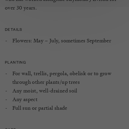
over 30 years.
DETAILS
Flowers: May – July, sometimes September
PLANTING
For wall, trellis, pergola, obelisk or to grow
through other plants/up trees
Any moist, well-drained soil
Any aspect
Full sun or partial shade