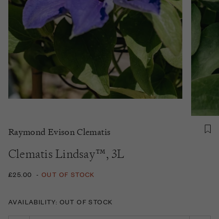
Raymond Evison Clematis
Clematis Lindsay™, 3L
£25.00
-
OUT OF STOCK
AVAILABILITY: OUT OF STOCK