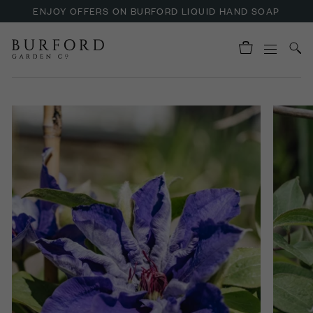
ENJOY OFFERS ON BURFORD LIQUID HAND SOAP