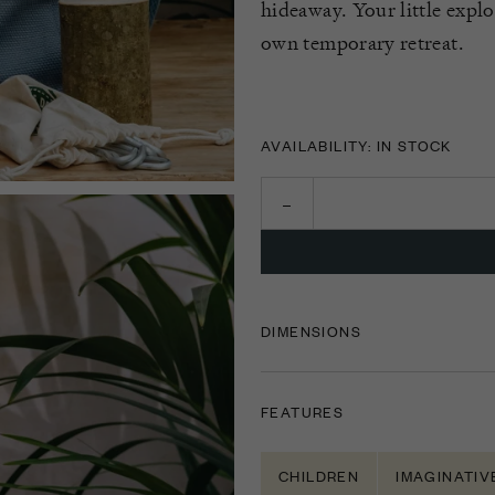
hideaway. Your little explo
own temporary retreat.
AVAILABILITY: IN STOCK
DIMENSIONS
FEATURES
CHILDREN
IMAGINATIV