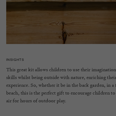
INSIGHTS
This great kit allows children to use their imaginati
skills whilst being outside with nature, enriching the
experience. So, whether it be in the back garden, in a
beach, this is the perfect gift to encourage children to
air for hours of outdoor play.