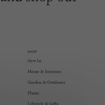
SHOP
New In
Home & Interiors
Garden & Outdoors
Plants
Lifestyle & Gifts