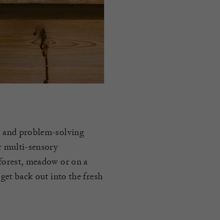
on and problem-solving
ir multi-sensory
 forest, meadow or on a
 get back out into the fresh