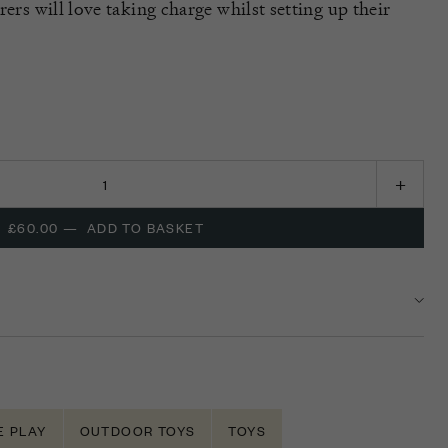
rers will love taking charge whilst setting up their
£60.00
—
ADD TO BASKET
E PLAY
OUTDOOR TOYS
TOYS