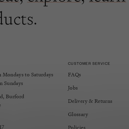
ducts.
CUSTOMER SERVICE
Mondays to Saturdays
FAQs
m Sundays
Jobs
d, Burford
Delivery & Returns
e
Glossary
17
Policies