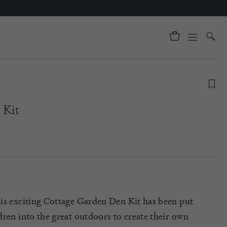
 Kit
is exciting Cottage Garden Den Kit has been put
dren into the great outdoors to create their own