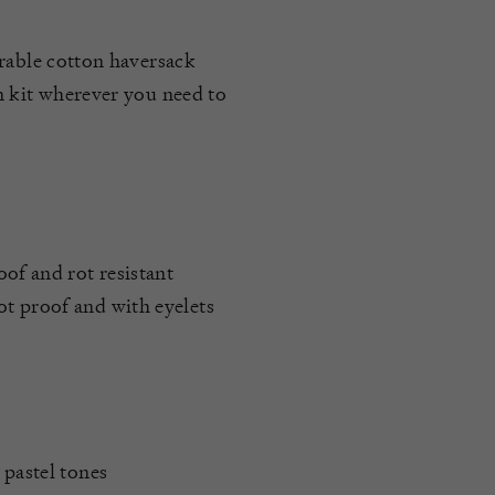
urable cotton haversack
n kit wherever you need to
oof and rot resistant
t proof and with eyelets
 pastel tones