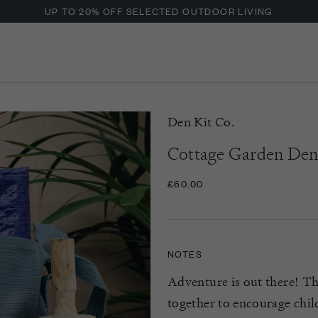
UP TO 20% OFF SELECTED OUTDOOR LIVING
Den Kit Co.
Cottage Garden Den
£60.00
NOTES
Adventure is out there! Th
together to encourage chil