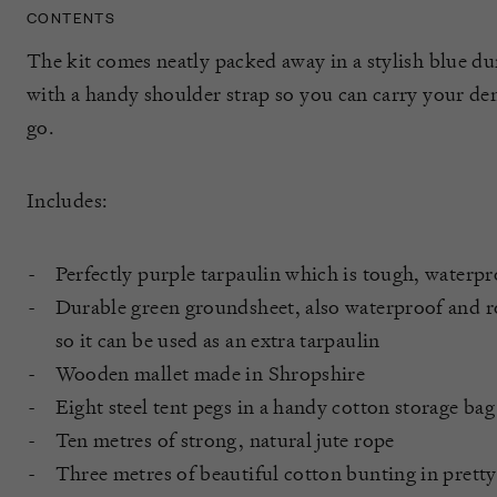
CONTENTS
The kit comes neatly packed away in a stylish blue d
with a handy shoulder strap so you can carry your de
go.
Includes:
Perfectly purple tarpaulin which is tough, waterpr
Durable green groundsheet, also waterproof and ro
so it can be used as an extra tarpaulin
Wooden mallet made in Shropshire
Eight steel tent pegs in a handy cotton storage bag
Ten metres of strong, natural jute rope
Three metres of beautiful cotton bunting in pretty