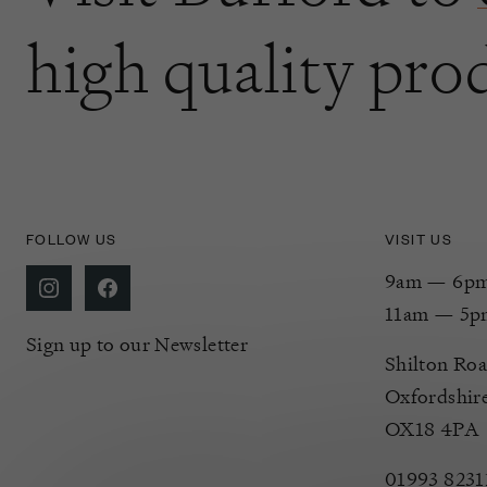
high quality pro
FOLLOW US
VISIT US
9am — 6pm 
11am — 5p
Sign up to our Newsletter
Shilton Roa
Oxfordshir
OX18 4PA
01993 8231