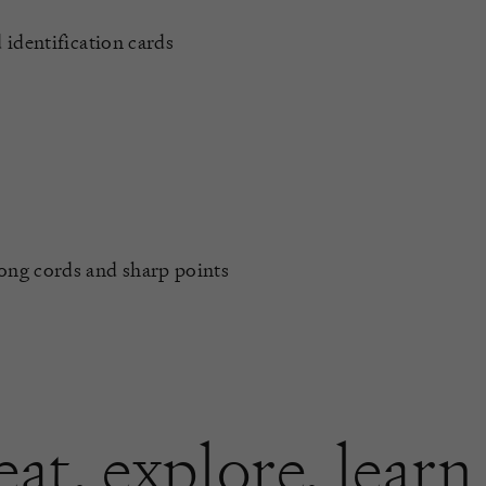
 identification cards
long cords and sharp points
eat
,
explore
,
learn