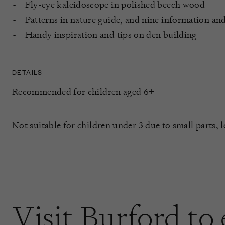
Fly-eye kaleidoscope in polished beech wood
Patterns in nature guide, and nine information and
Handy inspiration and tips on den building
DETAILS
Recommended for children aged 6+
Not suitable for children under 3 due to small parts, 
Visit Burford to