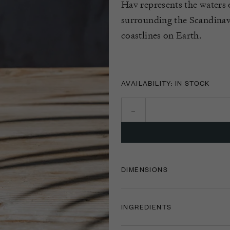
Hav represents the waters o
surrounding the Scandinavi
coastlines on Earth.
AVAILABILITY: IN STOCK
DIMENSIONS
INGREDIENTS