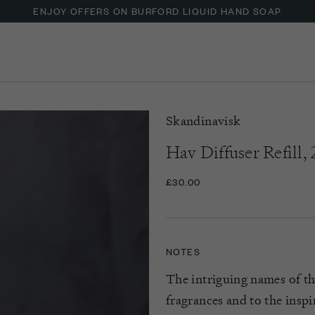
ENJOY OFFERS ON BURFORD LIQUID HAND SOAP
Skandinavisk
Hav Diffuser Refill,
£30.00
NOTES
The intriguing names of th
fragrances and to the inspi