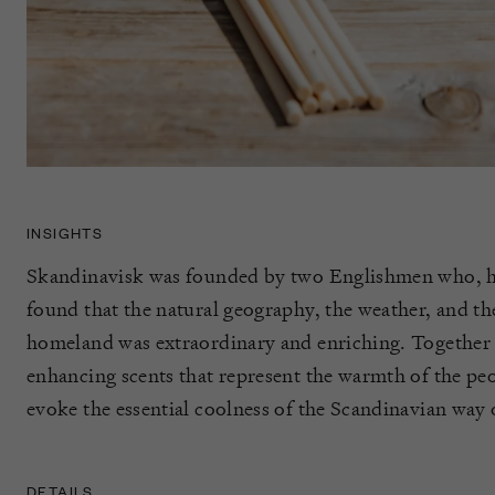
INSIGHTS
Skandinavisk was founded by two Englishmen who, 
found that the natural geography, the weather, and the
homeland was extraordinary and enriching. Together t
enhancing scents that represent the warmth of the p
evoke the essential coolness of the Scandinavian way o
DETAILS