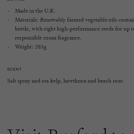
Made in the U.K.
Materials: Renewably farmed vegetable oils contain
bottle, with eight high-performance reeds for up 
responsible room fragrance.
Weight: 285g
SCENT
Salt spray and sea kelp, hawthorn and beach rose.