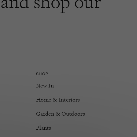
and shop our
SHOP
New In
Home & Interiors
Garden & Outdoors
Plants