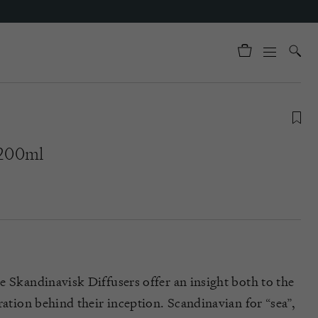
 200ml
e Skandinavisk Diffusers offer an insight both to the
ration behind their inception. Scandinavian for “sea”,