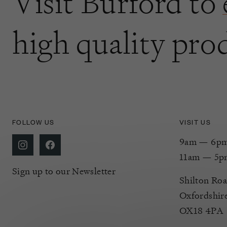
Visit Burford to
high quality pro
FOLLOW US
VISIT US
9am — 6pm 
11am — 5p
Sign up to our Newsletter
Shilton Roa
Oxfordshir
OX18 4PA