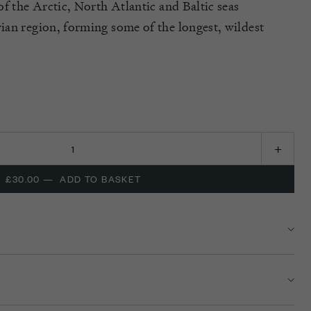
f the Arctic, North Atlantic and Baltic seas
an region, forming some of the longest, wildest
£30.00
—
ADD TO BASKET