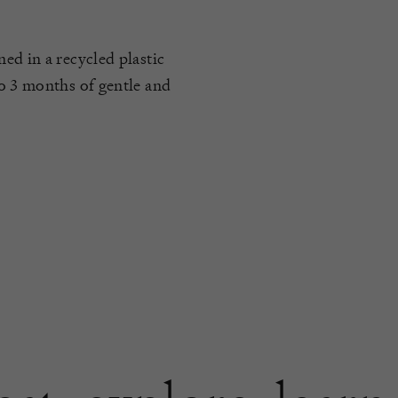
ed in a recycled plastic
to 3 months of gentle and