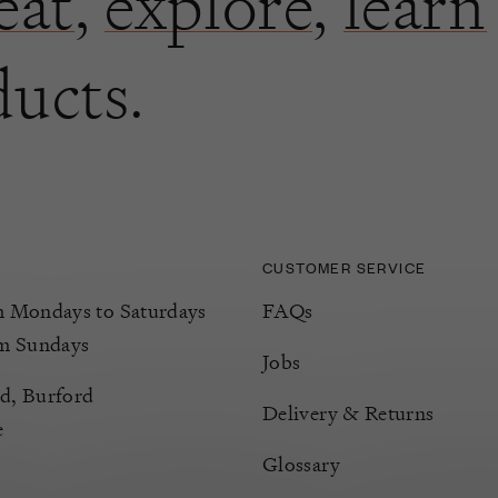
eat
,
explore
,
learn
ducts.
CUSTOMER SERVICE
Mondays to Saturdays
FAQs
m Sundays
Jobs
d, Burford
Delivery & Returns
e
Glossary