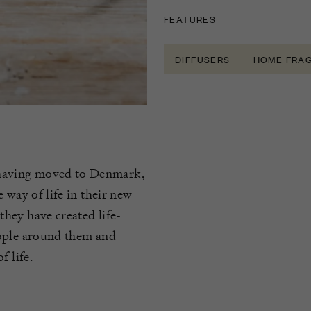
FEATURES
DIFFUSERS
HOME FRA
having moved to Denmark,
 way of life in their new
hey have created life-
eople around them and
f life.