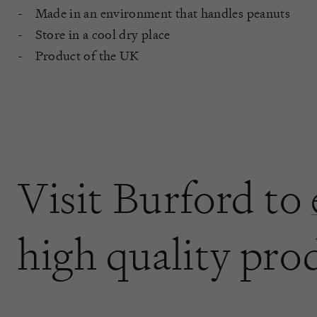
Made in an environment that handles peanuts
Store in a cool dry place
Product of the UK
Visit Burford to
high quality pro