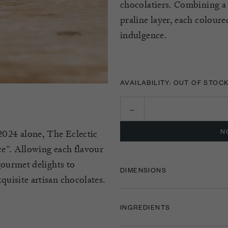
chocolatiers. Combining a 
praline layer, each coloure
indulgence.
AVAILABILITY: OUT OF STOC
N
2024 alone, The Eclectic
nce”. Allowing each flavour
 gourmet delights to
DIMENSIONS
quisite artisan chocolates.
INGREDIENTS