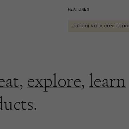
FEATURES
CHOCOLATE & CONFECTIO
eat
,
explore
,
learn
ducts.