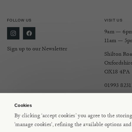
FOLLOW US
VISIT US
9am — 6pm 
11am — 5p
Sign up to our Newsletter
Shilton Roa
Oxfordshir
OX18 4PA
01993 8231
Cookies
By clicking ‘accept cookies’ you agree to the storin
'manage cookies', refining the available options and