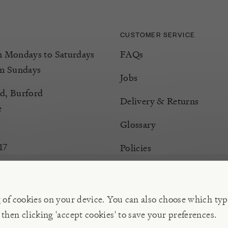
CUSTOMER SERVICE
Mondays to Saturdays
FAQs
m Sundays
Jobs
d, Burford
Delivery & Returns
e
Glossary
17
Policies
Terms & Conditions
Manage Cookies
g of cookies on your device. You can also choose which typ
 then clicking 'accept cookies' to save your preferences.