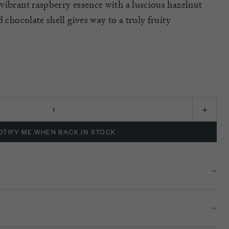
vibrant raspberry essence with a luscious hazelnut
d chocolate shell gives way to a truly fruity
K
OTIFY ME WHEN BACK IN STOCK