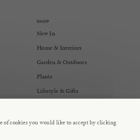
SHOP
New In
Home & Interiors
Garden & Outdoors
Plants
Lifestyle & Gifts
Burford Hampers
Gift Cards
e of cookies you would like to accept by clicking