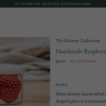
ENJOY OFFERS ON BURFORD LIQUID HAND SOAP
UP TO 20% OFF SELECTED OUTDOOR LIVING
The Eclectic Collection
Handmade Raspberr
£8.00
-
OUT OF STOCK
NOTES
Meticulously handcrafted i
shaped piece is a testament