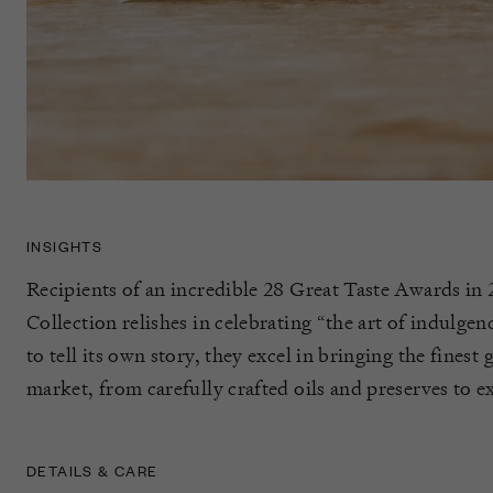
INSIGHTS
Recipients of an incredible 28 Great Taste Awards in 
Collection relishes in celebrating “the art of indulge
to tell its own story, they excel in bringing the finest
market, from carefully crafted oils and preserves to ex
DETAILS & CARE