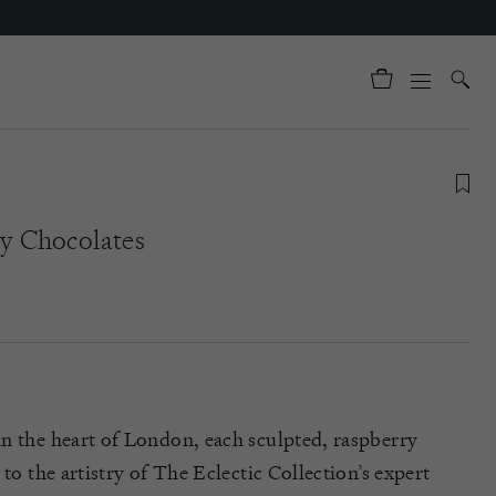
y Chocolates
n the heart of London, each sculpted, raspberry
 to the artistry of The Eclectic Collection’s expert