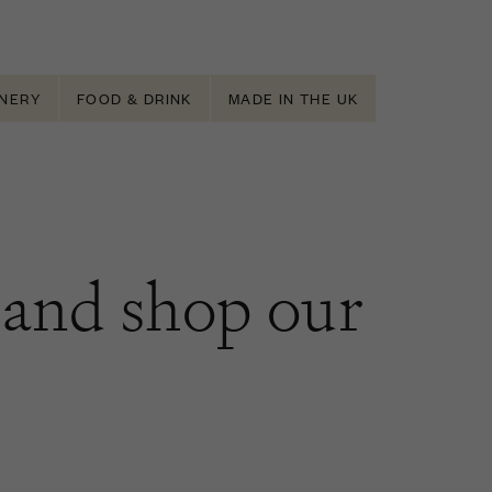
NERY
FOOD & DRINK
MADE IN THE UK
and shop our