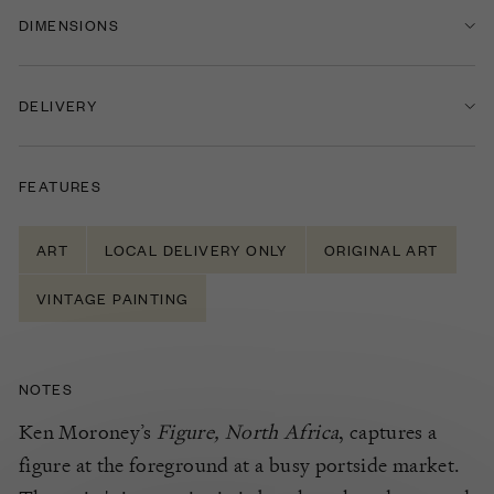
DIMENSIONS
DELIVERY
FEATURES
ART
LOCAL DELIVERY ONLY
ORIGINAL ART
VINTAGE PAINTING
NOTES
Ken Moroney’s
Figure, North Africa
, captures a
figure at the foreground at a busy portside market.