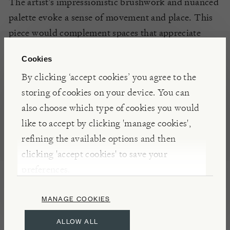
The artist's impressionistic brushwork and nuanced
palette evoke a sense of movement and place.
This
piece would complement spaces that appreciate
evocative, atmospheric art.
Cookies
By clicking ‘accept cookies’ you agree to the
ARTIST
storing of cookies on your device. You can
Ken Moroney (1949–2018) was a British painter
also choose which type of cookies you would
celebrated for his vibrant, impressionistic scenes.
like to accept by clicking 'manage cookies',
Born in South London to Anglo-Irish parents, he
refining the available options and then
was largely self-taught, drawing inspiration from
clicking 'accept cookies' to save your
French Impressionism. His works often depict
preferences.
romanticized Edwardian subjects, bustling markets,
and serene landscapes, characterized by swift
MANAGE COOKIES
brushwork and a rich colour palette. Moroney
ALLOW ALL
exhibited at esteemed venues such as the Royal