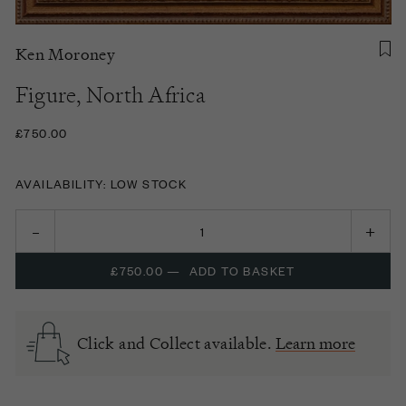
Ken Moroney
Figure, North Africa
£750.00
AVAILABILITY: LOW STOCK
£750.00
—
ADD TO BASKET
Click and Collect available.
Learn more