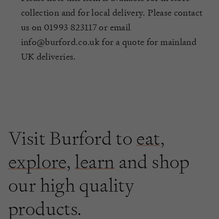
collection and for local delivery. Please contact
us on 01993 823117 or email
info@burford.co.uk for a quote for mainland
UK deliveries.
Visit Burford to
eat
,
explore
,
learn
and shop
our high quality
products.