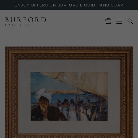
ENJOY OFFERS ON BURFORD LIQUID HAND SOAP