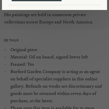
Academy in London and the Beaux-Arts in Paris.
His paintings are held in numerous private
collections across Europe and North America.
DETAILS
Original piece
Material: Oil on board, signed lower left
Framed: Yes
Burford Garden Company is acting as an agent
on behalf of specialist suppliers in this online
gallery. Refunds on works are discretionary and
goods must be returned within seven days of
purchase, at the latest.
Please note this item is available for in store