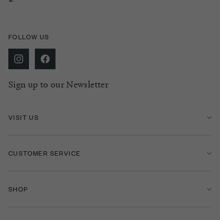
FOLLOW US
Sign up to our Newsletter
VISIT US
CUSTOMER SERVICE
SHOP