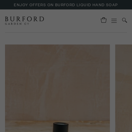
ENJOY OFFERS ON BURFORD LIQUID HAND SOAP