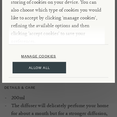
storing of cookies on your device. You can
perfume solution which is absorbed and fills the
also choose which type of cookies you would
room with fragrance.
like to accept by clicking 'manage cookies',
refining the available options and then
clicking 'accept cookies' to save your
INSIGHTS
preferences.
Inspired by the original idea of olfactory travel,
Norbert Hiblot and his wife founded Geodesis in
MANAGE COOKIES
1996. Each fragrance evokes a plant, a flower, a fruit
or a tree all associated with a region of the planet.
ALLOW ALL
DETAILS & CARE
200ml
The diffuser will delicately perfume your home
for about a month but for a stronger diffusion,