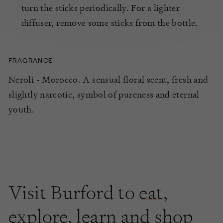
turn the sticks periodically. For a lighter
diffuser, remove some sticks from the bottle.
FRAGRANCE
Neroli - Morocco. A sensual floral scent, fresh and
slightly narcotic, symbol of pureness and eternal
youth.
Visit Burford to
eat
,
explore
,
learn
and shop