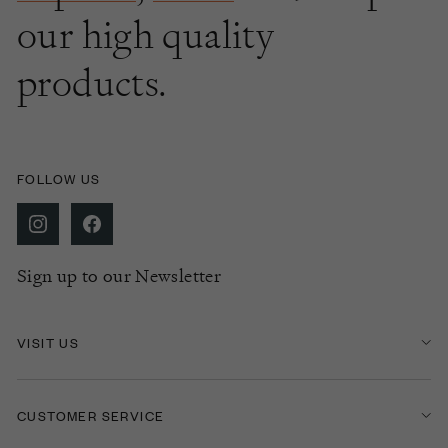
our high quality
products.
FOLLOW US
Sign up to our Newsletter
VISIT US
CUSTOMER SERVICE