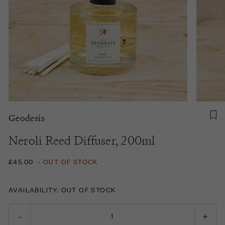
Geodesis
Neroli Reed Diffuser, 200ml
£45.00
-
OUT OF STOCK
AVAILABILITY: OUT OF STOCK