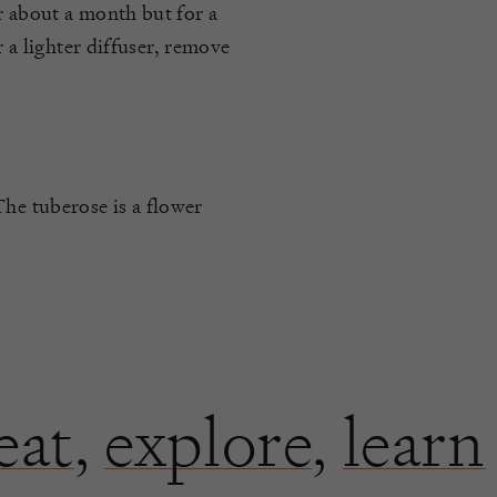
r about a month but for a
r a lighter diffuser, remove
The tuberose is a flower
eat
,
explore
,
learn