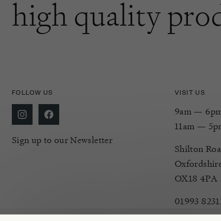
high quality pro
FOLLOW US
VISIT US
9am — 6pm 
11am — 5p
Sign up to our Newsletter
Shilton Roa
Oxfordshir
OX18 4PA
01993 8231