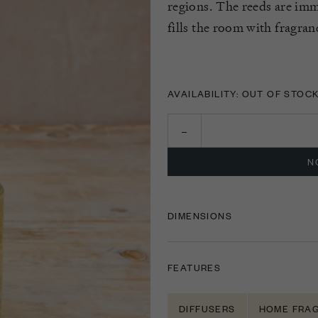
regions. The reeds are imm
fills the room with fragran
AVAILABILITY: OUT OF STOC
N
DIMENSIONS
FEATURES
DIFFUSERS
HOME FRA