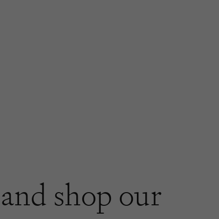
and shop our