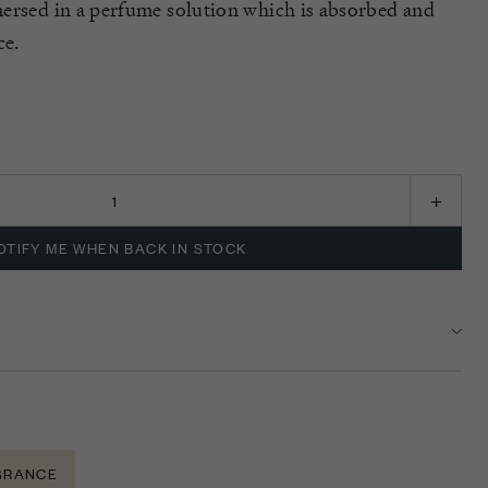
ersed in a perfume solution which is absorbed and
ce.
K
OTIFY ME WHEN BACK IN STOCK
GRANCE