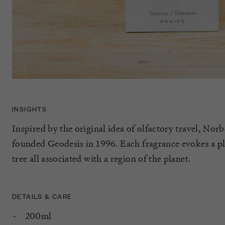
INSIGHTS
Inspired by the original idea of olfactory travel, Norb
founded Geodesis in 1996. Each fragrance evokes a plan
tree all associated with a region of the planet.
DETAILS & CARE
200ml