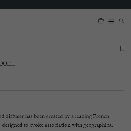
200ml
ed diffuser has been created by a leading French
 designed to evoke association with geographical