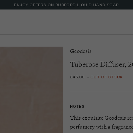
ENJOY OFFERS ON BURFORD LIQUID HAND SOAP
Geodesis
Tuberose Diffuser, 
£45.00
-
OUT OF STOCK
NOTES
This exquisite Geodesis re
perfumery with a fragrance