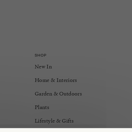
SHOP
New In
Home & Interiors
Garden & Outdoors
Plants
Lifestyle & Gifts