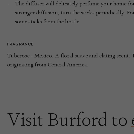
The diffuser will delicately perfume your home fo
stronger diffusion, turn the sticks periodically. Fo
some sticks from the bottle.
FRAGRANCE
Tuberose - Mexico. A floral suave and elating scent. 
originating from Central America.
Visit Burford to