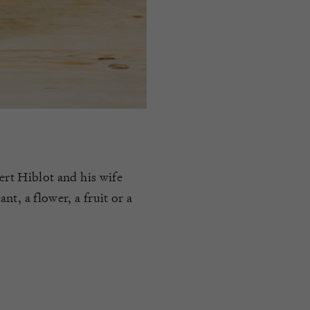
ert Hiblot and his wife
t, a flower, a fruit or a