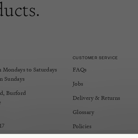
ducts.
CUSTOMER SERVICE
Mondays to Saturdays
FAQs
m Sundays
Jobs
d, Burford
Delivery & Returns
e
Glossary
17
Policies