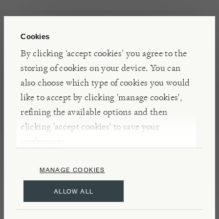
INSIGHTS
Cookies
Expertly designed and made, these GR Pro Topiary
By clicking ‘accept cookies’ you agree to the
Clippers will bring exquisite Japanese traditions to
storing of cookies on your device. You can
your own garden. Hand forged using hard wearing
also choose which type of cookies you would
carbon steel, by skilled craftspeople in the city of
like to accept by clicking 'manage cookies',
Sanjo, an area known for its steel work, these
refining the available options and then
clippers are of the highest quality and built to last.
clicking 'accept cookies' to save your
preferences.
DETAILS & CARE
MANAGE COOKIES
Made from KA-70 carbon steel
ALLOW ALL
Vinyl grip handles
Includes spare spring