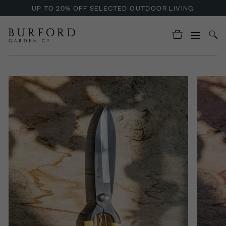
UP TO 20% OFF SELECTED OUTDOOR LIVING