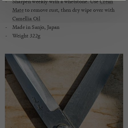
Sharpen weekly with a whetstone. Use
Crean
Mate
to remove rust, then dry wipe over with
Camellia Oil
Made in Sanjo, Japan
Weight 322g