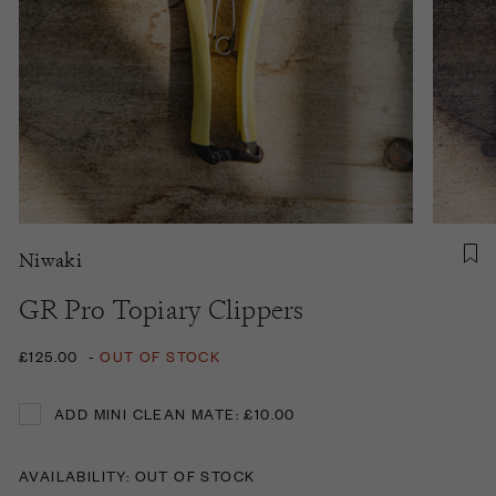
Niwaki
GR Pro Topiary Clippers
£125.00
-
OUT OF STOCK
ADD MINI CLEAN MATE: £10.00
ADD MINI CLEAN MATE: £10.00
AVAILABILITY: OUT OF STOCK