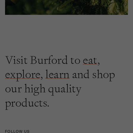
Visit Burford to
eat
,
explore
,
learn
and shop
our high quality
products.
FOLLOW US