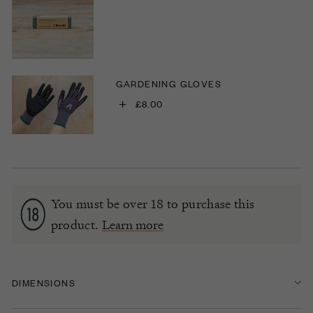
GARDENING GLOVES
+
£8.00
You must be over 18 to purchase this
product.
Learn more
DIMENSIONS