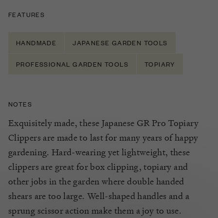
FEATURES
HANDMADE
JAPANESE GARDEN TOOLS
PROFESSIONAL GARDEN TOOLS
TOPIARY
NOTES
Exquisitely made, these Japanese GR Pro Topiary
Clippers are made to last for many years of happy
gardening. Hard-wearing yet lightweight, these
clippers are great for box clipping, topiary and
other jobs in the garden where double handed
shears are too large. Well-shaped handles and a
sprung scissor action make them a joy to use.