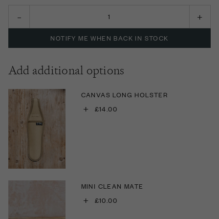
NOTIFY ME WHEN BACK IN STOCK
Add additional options
CANVAS LONG HOLSTER
+
£14.00
MINI CLEAN MATE
+
£10.00