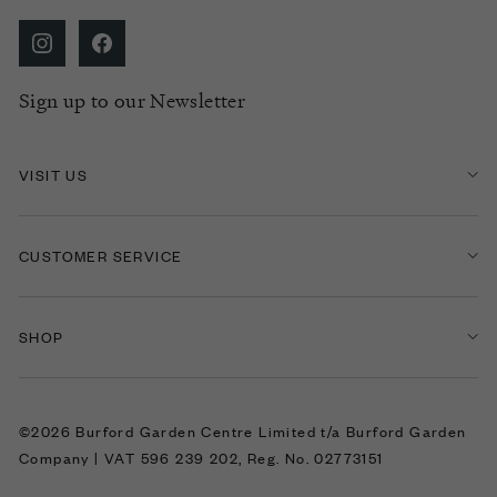
Sign up to our Newsletter
VISIT US
CUSTOMER SERVICE
SHOP
©2026 Burford Garden Centre Limited t/a Burford Garden
Company | VAT 596 239 202, Reg. No. 02773151