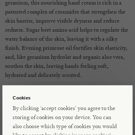
geranium, this nourishing hand cream is rich in a
patented complex of ceramides that strengthen the
skin barrier, improve visible
dryness
and reduce
redness. Sugar beet amino acid helps to regulate the
water balance of the skin, leaving it with a silky
finish. Evening primrose oil fortifies skin elasticity,
and
,
like geranium hydrolat and organic aloe vera,
soothes the skin, leaving hands feeling soft,
hydrated and delicately scented.
INSIGHTS
Cookies
By clicking ‘accept cookies’ you agree to the
With a desire to capture the magic of the scented
storing of cookies on your device. You can
leaf geraniums grown in her Gloucestershire
also choose which type of cookies you would
greenhouse, founder Catherine Kidston Padgham