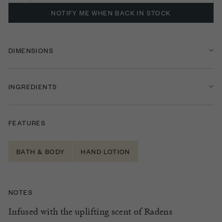
NOTIFY ME WHEN BACK IN STOCK
DIMENSIONS
INGREDIENTS
FEATURES
BATH & BODY
HAND LOTION
NOTES
Infused with the uplifting scent of
Radens