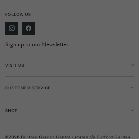
FOLLOW US
Sign up to our Newsletter
VISIT US
CUSTOMER SERVICE
SHOP
©2026 Burford Garden Centre Limited t/a Burford Garden