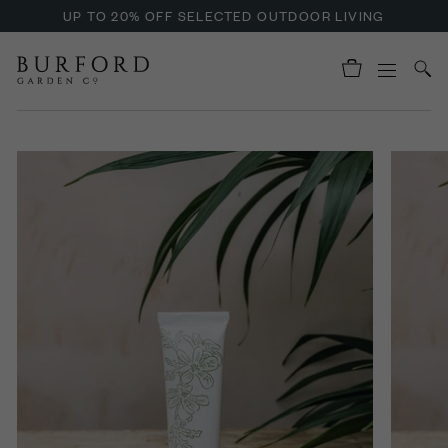
UP TO 20% OFF SELECTED OUTDOOR LIVING