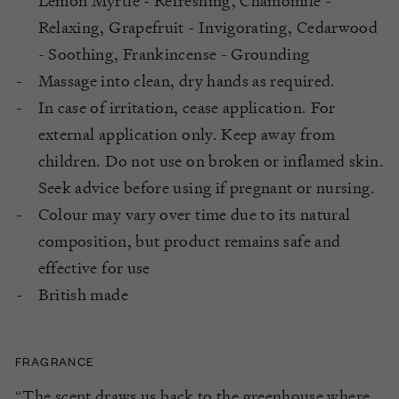
Lemon Myrtle - Refreshing, Chamomile -
Relaxing, Grapefruit - Invigorating, Cedarwood
- Soothing, Frankincense - Grounding
Massage into clean, dry hands as required.
In case of irritation, cease application. For
external application only. Keep away from
children. Do not use on broken or inflamed skin.
Seek advice before using if pregnant or nursing.
Colour may vary over time due to its natural
composition, but product remains safe and
effective for use
British made
FRAGRANCE
“The scent draws us back to the greenhouse where