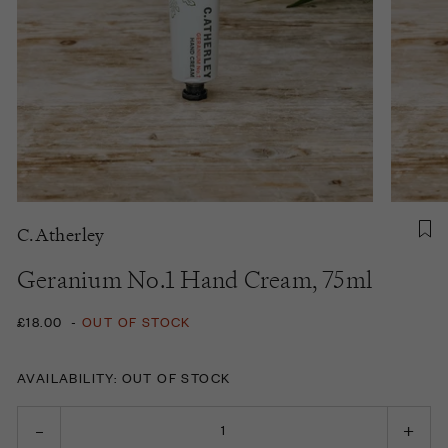
C.Atherley
Geranium No.1 Hand Cream, 75ml
£18.00
-
OUT OF STOCK
AVAILABILITY: OUT OF STOCK