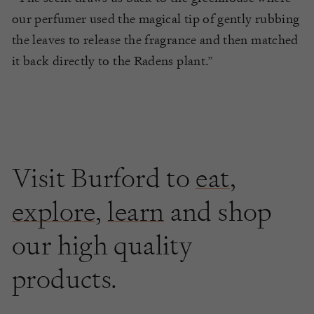
our perfumer used the magical tip of gently rubbing
the leaves to release the fragrance and then matched
it back directly to the Radens plant.”
Visit Burford to
eat
,
explore
,
learn
and shop
our high quality
products.