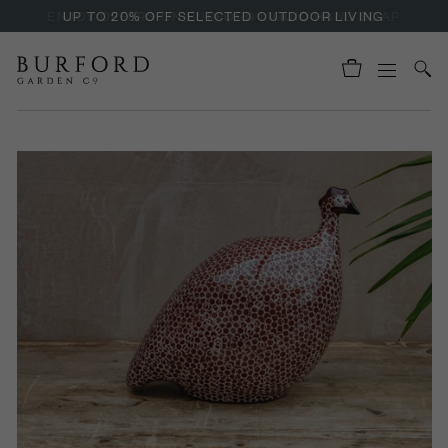
ENJOY OFFERS ON BURFORD LIQUID HAND SOAP
UP TO 20% OFF SELECTED OUTDOOR LIVING