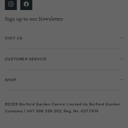
Sign up to our Newsletter
VISIT US
CUSTOMER SERVICE
SHOP
©2026 Burford Garden Centre Limited t/a Burford Garden
Company | VAT 596 239 202, Reg. No. 02773151