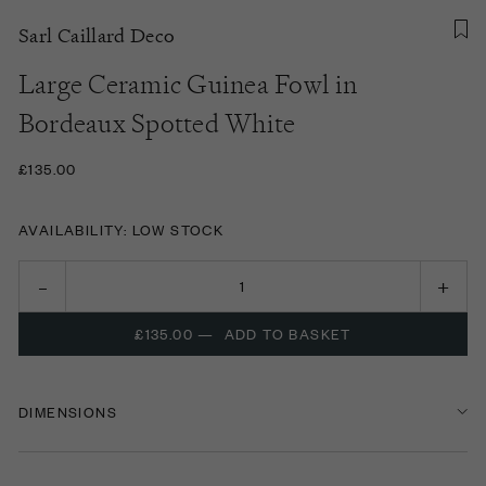
Sarl Caillard Deco
Large Ceramic Guinea Fowl in
Bordeaux Spotted White
£135.00
AVAILABILITY: LOW STOCK
£135.00
—
ADD TO BASKET
DIMENSIONS