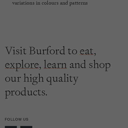
variations in colours and patterns
Visit Burford to
eat
,
explore
,
learn
and shop
our high quality
products.
FOLLOW US