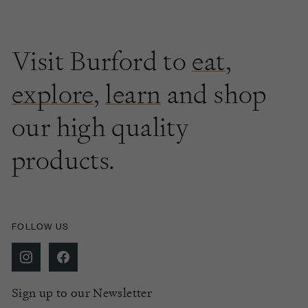
Visit Burford to
eat
,
explore
,
learn
and shop
our high quality
products.
FOLLOW US
Sign up to our Newsletter