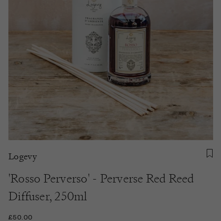
Logevy
'Rosso Perverso' - Perverse Red Reed
Diffuser, 250ml
£50.00