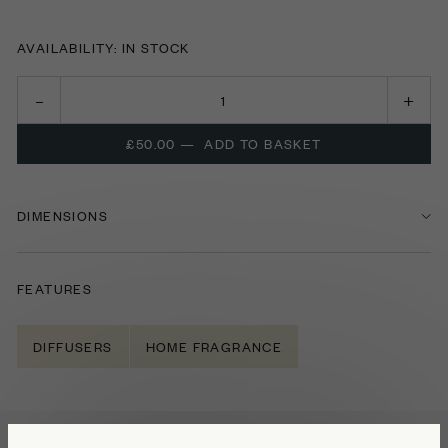
AVAILABILITY: IN STOCK
£50.00
—
ADD TO BASKET
DIMENSIONS
FEATURES
DIFFUSERS
HOME FRAGRANCE
NOTES