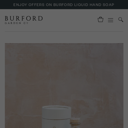
ENJOY OFFERS ON BURFORD LIQUID HAND SOAP