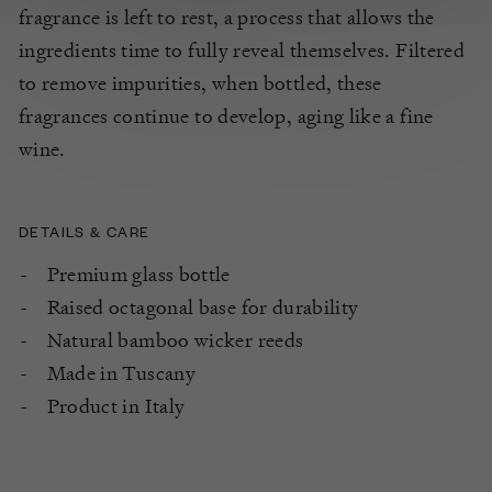
fragrance is left to rest, a process that allows the
ingredients time to fully reveal themselves. Filtered
to remove impurities, when bottled, these
fragrances continue to develop, aging like a fine
wine.
DETAILS & CARE
Premium glass bottle
Raised octagonal base for durability
Natural bamboo wicker reeds
Made in Tuscany
Product in Italy