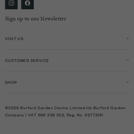
Sign up to our Newsletter
VISIT US
CUSTOMER SERVICE
SHOP
©2026 Burford Garden Centre Limited t/a Burford Garden
Company | VAT 596 239 202, Reg. No. 02773151