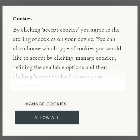
White Sands is the first variegated Lomandra; its
refined, grass-like foliage is attractively striated
Cookies
with cream lines against the darker green. In spring
By clicking ‘accept cookies’ you agree to the
the leaves bear small, scented yellow blooms.
storing of cookies on your device. You can
also choose which type of cookies you would
like to accept by clicking 'manage cookies',
INSIGHTS
refining the available options and then
Lomandra looks like a grass but has recently been
clicking 'accept cookies' to save your
reclassified as a member of the asparagus family.
preferences.
White Sands will tolerate frost, drought (so is ideal
in containers) and will endure wear and tear if
MANAGE COOKIES
planted along the edges of paths.
ALLOW ALL
DETAILS