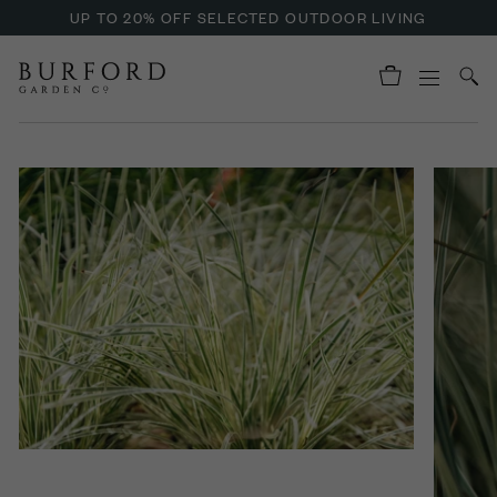
UP TO 20% OFF SELECTED OUTDOOR LIVING