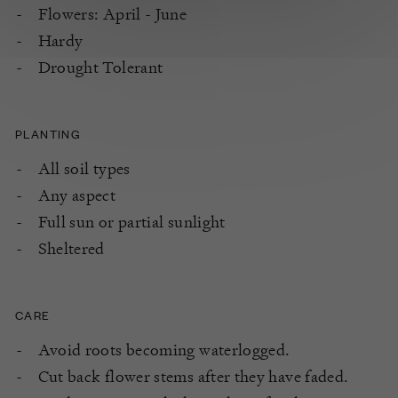
Flowers: April - June
Hardy
Drought Tolerant
PLANTING
All soil types
Any aspect
Full sun or partial sunlight
Sheltered
CARE
Avoid roots becoming waterlogged.
Cut back flower stems after they have faded.