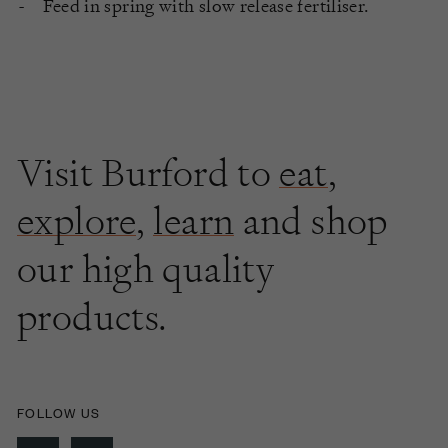
Feed in spring with slow release fertiliser.
Visit Burford to
eat
,
explore
,
learn
and shop
our high quality
products.
FOLLOW US