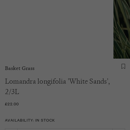
Basket Grass
Lomandra longifolia 'White Sands',
2/3L
£22.00
AVAILABILITY: IN STOCK