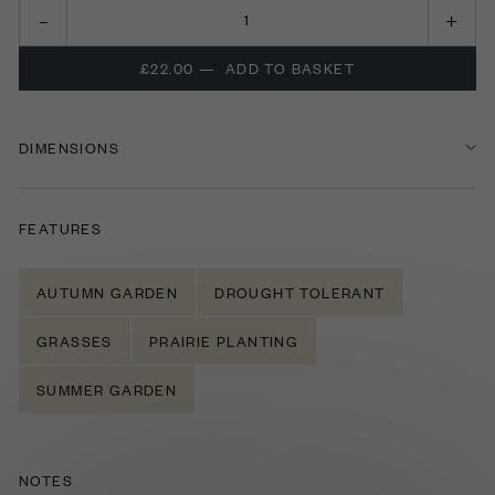
£22.00
—
ADD TO BASKET
DIMENSIONS
FEATURES
AUTUMN GARDEN
DROUGHT TOLERANT
GRASSES
PRAIRIE PLANTING
SUMMER GARDEN
NOTES