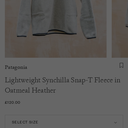
Patagonia
Lightweight Synchilla Snap-T Fleece in
Oatmeal Heather
£120.00
SELECT SIZE