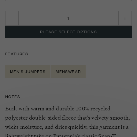
SMALL
MEDIUM
PLEASE SELECT OPTIONS
LARGE
EXTRA LARGE
FEATURES
MEN'S JUMPERS
MENSWEAR
NOTES
Built with warm and durable 100% recycled
polyester double-sided fleece that’s velvety smooth,
wicks moisture, and dries quickly, this garment is a
lightweight take on Patagonia’s classic Snap-T