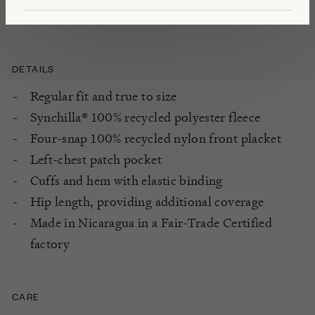
Apparel Coalition and 1% For The Planet.
DETAILS
Regular fit and true to size
Synchilla® 100% recycled polyester fleece
Four-snap 100% recycled nylon front placket
Left-chest patch pocket
Cuffs and hem with elastic binding
Hip length, providing additional coverage
Made in Nicaragua in a Fair-Trade Certified
factory
CARE