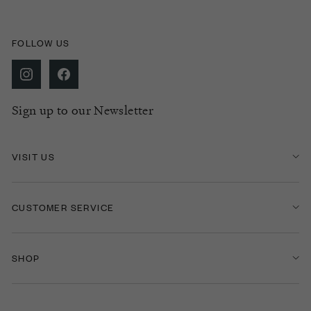
FOLLOW US
Sign up to our Newsletter
VISIT US
CUSTOMER SERVICE
SHOP