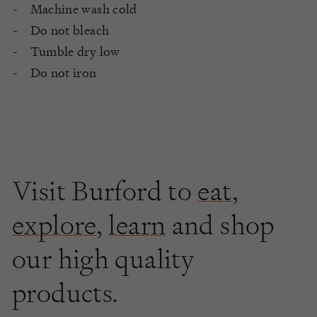
Machine wash cold
Do not bleach
Tumble dry low
Do not iron
Visit Burford to
eat
,
explore
,
learn
and shop
our high quality
products.