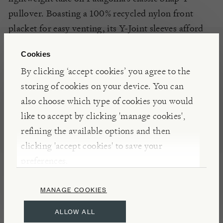
pullover. Boasting a 100% recycled nylon front
placket for easy venting, its Y-Joint sleeves afford
the wearer
a good level
of mobility.
Cookies
By clicking ‘accept cookies’ you agree to the
INSIGHTS
storing of cookies on your device. You can
Founded in 1973 by climber Yvon Chouinard,
also choose which type of cookies you would
Patagonia is a California based company that
like to accept by clicking 'manage cookies',
specialises in producing clothing for outdoor
refining the available options and then
recreation. Priding themselves on being both
clicking 'accept cookies' to save your
sustainably minded and socially conscious,
preferences.
Patagonia have proved themselves to be an industry
leader in the promotion of safer working
MANAGE COOKIES
conditions, and fair labour practices throughout
ALLOW ALL
their supply chains; they belong to the Sustainable