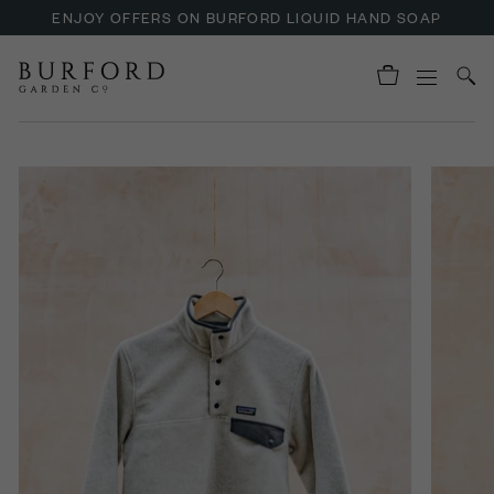
ENJOY OFFERS ON BURFORD LIQUID HAND SOAP