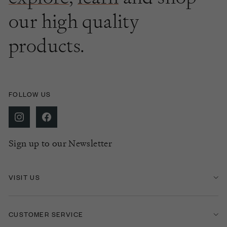
our high quality
products.
FOLLOW US
Sign up to our Newsletter
VISIT US
CUSTOMER SERVICE