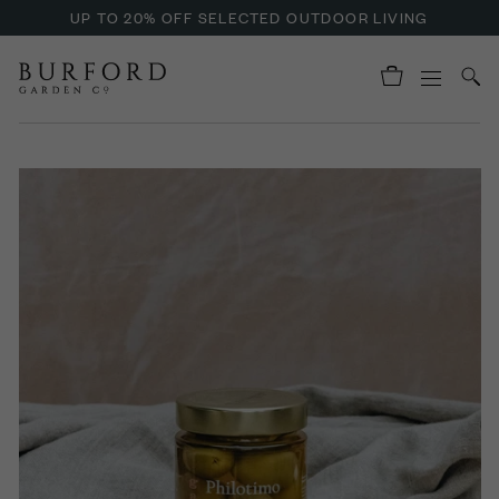
UP TO 20% OFF SELECTED OUTDOOR LIVING