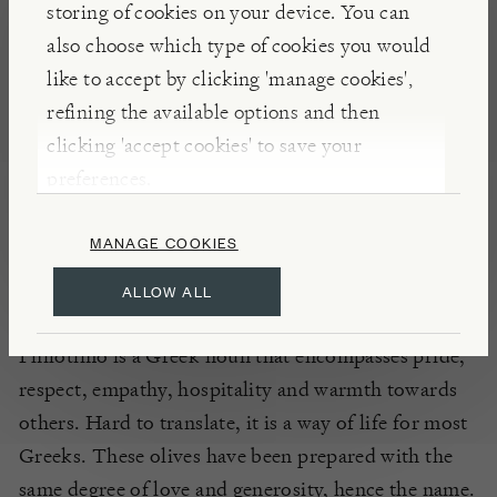
storing of cookies on your device. You can
NOTES
also choose which type of cookies you would
These plump
Philotimo
Chalkidki
stuffed olives are
like to accept by clicking 'manage cookies',
each filled by hand with whole garlic cloves. A true
refining the available options and then
staple of mezze finger food, they can give a fresh
clicking 'accept cookies' to save your
kick to a lunchtime salad or can simply be enjoyed
preferences.
on their own as an appealing appetizer to
compliment your next apéritif.
MANAGE COOKIES
ALLOW ALL
INSIGHTS
Philotimo is a Greek noun that encompasses pride,
respect, empathy, hospitality and warmth towards
others. Hard to translate, it is a way of life for most
Greeks. These olives have been prepared with the
same degree of love and generosity, hence the name.