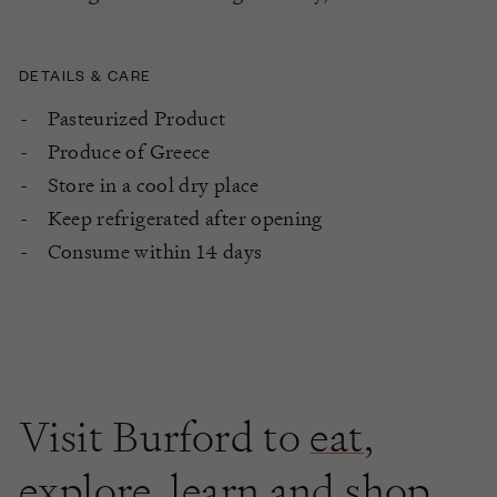
DETAILS & CARE
Pasteurized Product
Produce of Greece
Store in a cool dry place
Keep refrigerated after opening
Consume within 14 days
Visit Burford to
eat
,
explore
,
learn
and shop