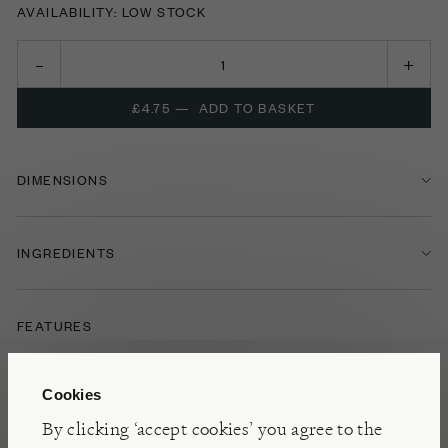
AVAILABILITY: LOW STOCK
£4.75
—
ADD TO BASKET
DIMENSIONS
INGREDIENTS
FEATURES
FOOD & DRINK
OLIVES
Cookies
By clicking ‘accept cookies’ you agree to the