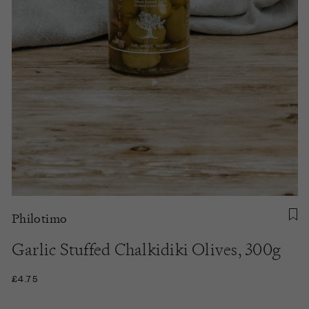
Philotimo
Garlic Stuffed Chalkidiki Olives, 300g
£4.75