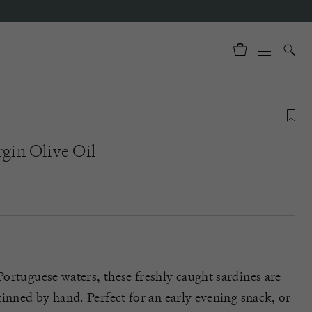
rgin Olive Oil
ortuguese waters, these freshly caught sardines are
tinned by hand. Perfect for an early evening snack, or