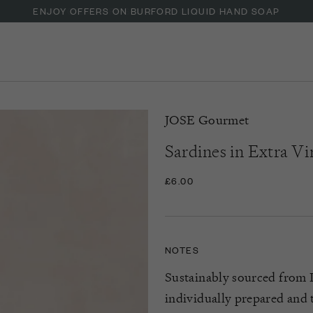
ENJOY OFFERS ON BURFORD LIQUID HAND SOAP
JOSE Gourmet
Sardines in Extra Vi
£6.00
NOTES
Sustainably sourced from P
individually prepared and 