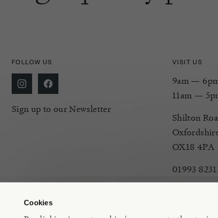
FOLLOW US
VISIT US
9am — 6pm 
11am — 5p
Sign up to our Newsletter
Shilton Roa
Oxfordshir
OX18 4PA
01993 8231
Cookies