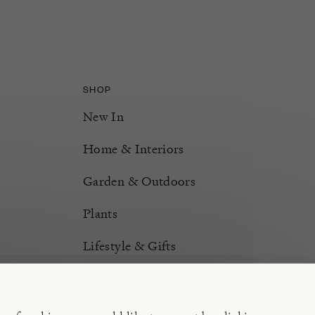
SHOP
New In
Home & Interiors
Garden & Outdoors
Plants
Lifestyle & Gifts
Burford Hampers
Gift Cards