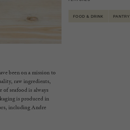
FOOD & DRINK
PANTRY
ave been on a mission to
ality, raw ingredients,
e of seafood is always
kaging is produced in
ors, including Andre