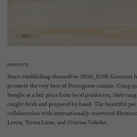
INSIGHTS
Since establishing themselves 2008, JOSE Gourmet h
promote the very best of Portuguese cuisine. Using qu
bought at a fair price from local producers, their rang
caught fresh and prepared by hand. The beautiful pac
collaboration with internationally renowned illustrat
Letria, Teresa Lima, and Cristina Valadas.