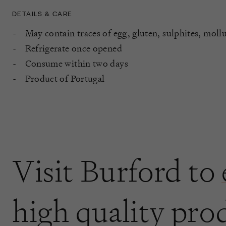
DETAILS & CARE
May contain traces of egg, gluten, sulphites, moll
Refrigerate once opened
Consume within two days
Product of Portugal
Visit Burford to
high quality pro