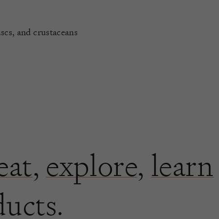
uscs, and crustaceans
eat
,
explore
,
learn
ducts.