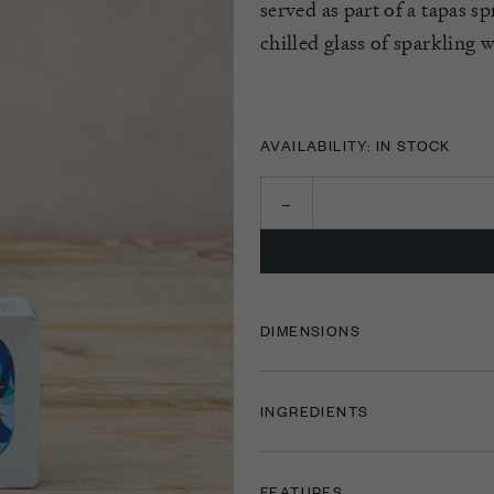
served as part of a tapas s
chilled glass of sparkling 
AVAILABILITY: IN STOCK
DIMENSIONS
INGREDIENTS
FEATURES