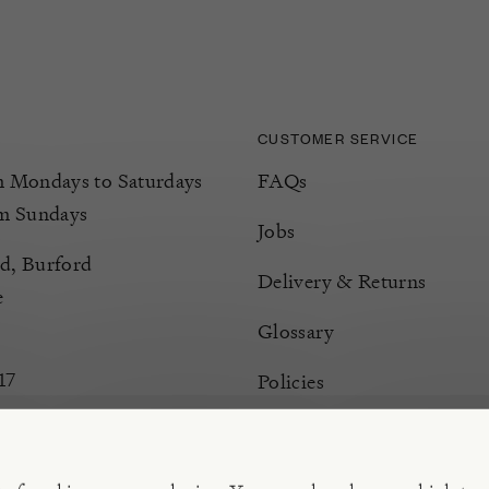
CUSTOMER SERVICE
Mondays to Saturdays
FAQs
m Sundays
Jobs
d, Burford
Delivery & Returns
e
Glossary
17
Policies
Terms & Conditions
Manage Cookies