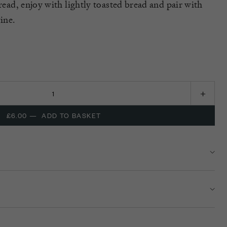
pread, enjoy with lightly toasted bread and pair with
wine.
£6.00
—
ADD TO BASKET