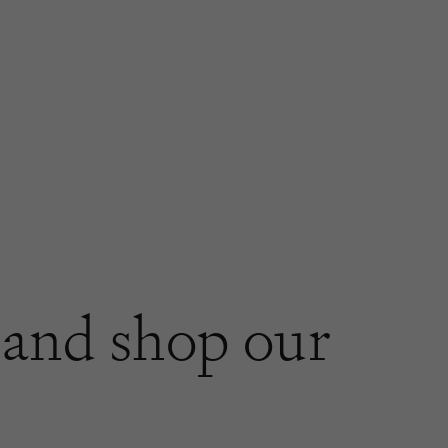
and shop our