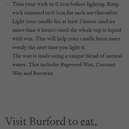
Trim your wick to 0.5cm before lighting. Keep
wick trimmed to 0.5cm for each use thereafter.
Light your candle for at least 2 hours (and no
more than 4 hours) until the whole top is liquid
with wax. This will help your candle burn more
evenly the next time you light it.
The wax is made using a unique blend of natural
waxes. This includes Rapeseed Wax, Coconut
Wax and Beeswax.
Visit Burford to
eat
,