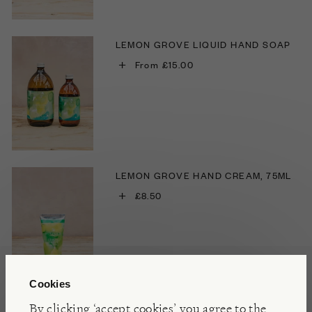
LEMON GROVE LIQUID HAND SOAP
+
From £15.00
LEMON GROVE HAND CREAM, 75ML
+
£8.50
Cookies
By clicking ‘accept cookies’ you agree to the