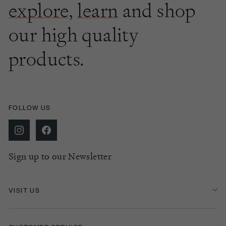
explore
,
learn
and shop
our high quality
products.
FOLLOW US
Sign up to our Newsletter
VISIT US