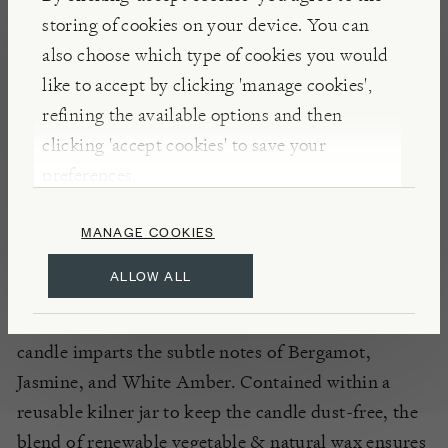
storing of cookies on your device. You can
DIMENSIONS
also choose which type of cookies you would
like to accept by clicking 'manage cookies',
FEATURES
refining the available options and then
clicking 'accept cookies' to save your
CANDLES
HOME FRAGRANCE
preferences.
MANAGE COOKIES
NOTES
ALLOW ALL
As part of our exclusive Burford range
showcasing
gorgeous garden fragrances, our
Lemon
Grove
candle imparts the
subtle
notes of
Bergamot,
Jasmine, and White Amber
. Contained within a
reusable
kilner
jar to keep the candle dust-free, the
blend of renewable vegetable & natural wax
ensures