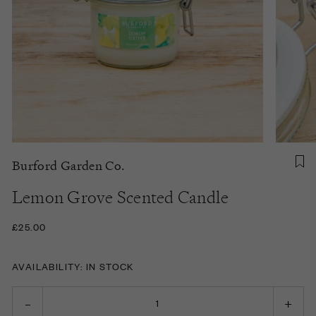
Burford Garden Co.
Lemon Grove Scented Candle
£25.00
AVAILABILITY: IN STOCK