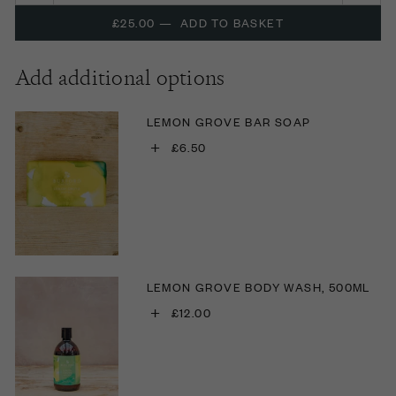
£25.00
—
ADD TO BASKET
Add additional options
LEMON GROVE BAR SOAP
+
£6.50
LEMON GROVE BODY WASH, 500ML
+
£12.00