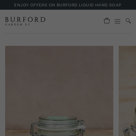
ENJOY OFFERS ON BURFORD LIQUID HAND SOAP