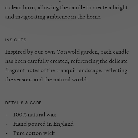
a clean burn, allowing the candle to create a
bright
and
invigorating
ambience
in the home.
INSIGHTS
Inspired by our own Cotswold garden, each candle
has been carefully created, referencing the delicate
fragrant notes of the tranquil landscape, reflecting
the seasons and the natural world.
DETAILS & CARE
100% natural wax
Hand poured in England
Pure cotton wick