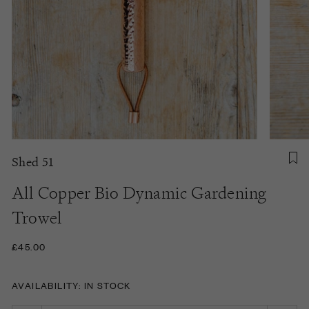
Shed 51
All Copper Bio Dynamic Gardening
Trowel
£45.00
AVAILABILITY: IN STOCK