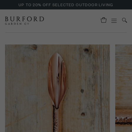
UP TO 20% OFF SELECTED OUTDOOR LIVING