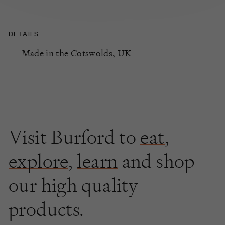
DETAILS
Made in the Cotswolds, UK
Visit Burford to
eat
,
explore
,
learn
and shop
our high quality
products.