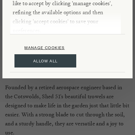
like to accept by clicking 'manage cookies',
Locally constructed in the Cotswolds, this
refining the available options and then
lightweight Bio Dynamic Gardening Trowel is a
clicking 'accept cookies' to save your
perfect partner for all manner of planting and
preferences.
digging. Made without welds or rivets, the blade
and handle are durable and hard-wearing, designed
MANAGE COOKIES
to last for generations.
ALLOW ALL
INSIGHTS
Founded by a retired aerospace engineer based in
the Cotswolds, Shed 51's beautiful trowels are
designed to make life in the garden just that little bit
easier. With a strong blade to cut through the soil,
and a sturdy handle, they are versatile and a joy to
use.