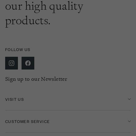
our high quality
products.
FOLLOW US
Sign up to our Newsletter
VISIT US
CUSTOMER SERVICE