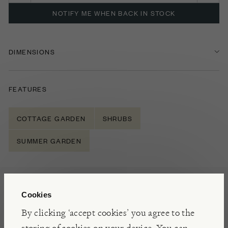
NOTIFY ME WHEN BACK IN STOCK
DIMENSIONS
FEATURES
COTTAGE GARDEN
SHRUBS
SUMMER GARDEN
NOTES
Cookies
A compact, deciduous shrub Spiraea Double Play
By clicking ‘accept cookies’ you agree to the
Big Bang offers a vibrant display of orange spring
storing of cookies on your device. You can