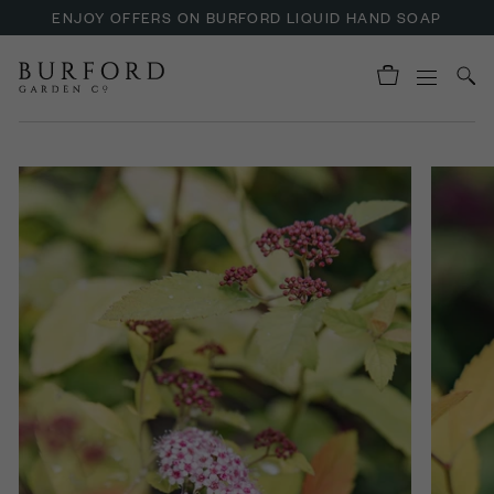
ENJOY OFFERS ON BURFORD LIQUID HAND SOAP