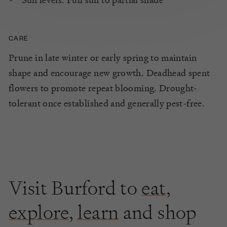
CARE
Prune in late winter or early spring to maintain
shape and encourage new growth. Deadhead spent
flowers to promote repeat blooming. Drought-
tolerant once established and generally pest-free.
Visit Burford to
eat
,
explore
,
learn
and shop