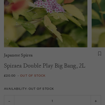
Japanese Spirea
Spiraea Double Play Big Bang, 2L
£20.00
-
OUT OF STOCK
AVAILABILITY: OUT OF STOCK