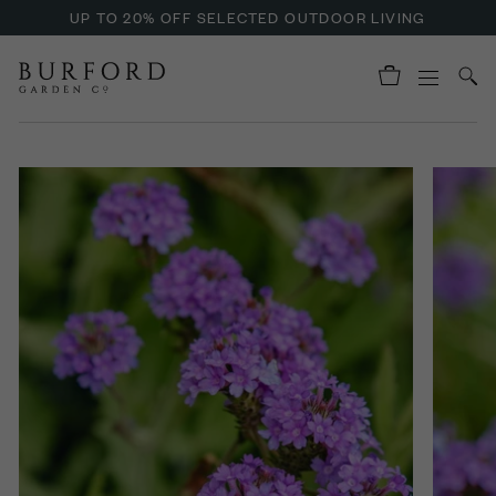
UP TO 20% OFF SELECTED OUTDOOR LIVING