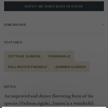
NOTIFY ME WHEN BACK IN STOCK
DIMENSIONS
FEATURES
COTTAGE GARDEN
PERENNIALS
POLLINATOR FRIENDLY
SUMMER GARDEN
NOTES
An improved and denser flowering form of the
species (Verbena rigida), Santos is a wonderful