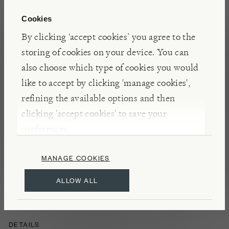
addition to the border for its bold splash of late
summer colour. The clusters of vivid violet flowers
Cookies
are beloved by butterflies and other pollinators,
By clicking ‘accept cookies’ you agree to the
and, held on airy stems, look wonderful paired
storing of cookies on your device. You can
against blocks of foliage where their colour really
also choose which type of cookies you would
pops.
like to accept by clicking 'manage cookies',
refining the available options and then
clicking 'accept cookies' to save your
INSIGHTS
preferences.
Low growing, Santos can be used to soften the edge
of borders, is great in drifts or as ground cover. Can
MANAGE COOKIES
also be grown in containers, which should ideally
ALLOW ALL
overwinter under cover.
DETAILS