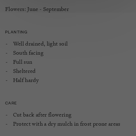
Flowers: June - September
PLANTING
Well drained, light soil
South facing
Full sun
Sheltered
Half hardy
CARE
Cut back after flowering
Protect with a dry mulch in frost prone areas