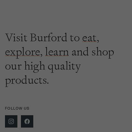
Visit Burford to
eat
,
explore
,
learn
and shop
our high quality
products.
FOLLOW US