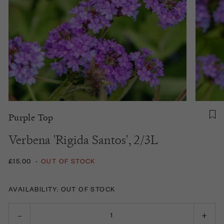
Purple Top
Verbena 'Rigida Santos', 2/3L
£15.00
-
OUT OF STOCK
AVAILABILITY: OUT OF STOCK