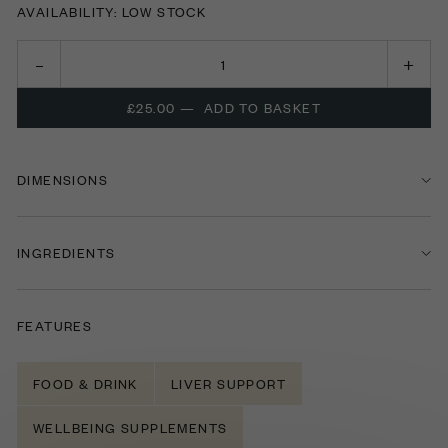
AVAILABILITY: LOW STOCK
£25.00
—
ADD TO BASKET
DIMENSIONS
INGREDIENTS
FEATURES
FOOD & DRINK
LIVER SUPPORT
WELLBEING SUPPLEMENTS