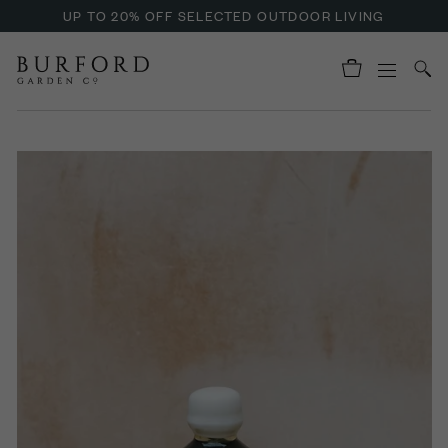
UP TO 20% OFF SELECTED OUTDOOR LIVING