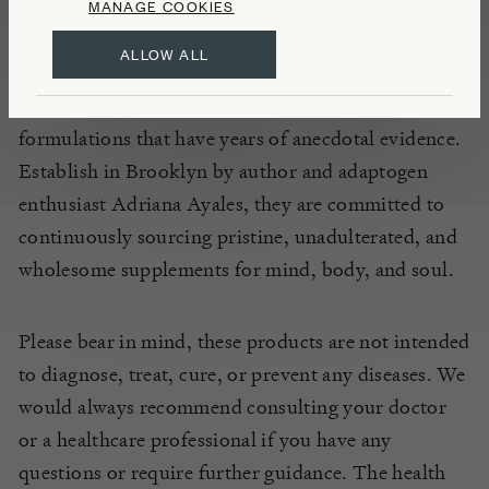
Composed of organic, wildcrafted, and ethically
MANAGE COOKIES
grown botanicals, Anima Mundi’s vibrant range of
ALLOW ALL
health products are based on the principles of
harmony and are each informed by ancient
formulations that have years of anecdotal evidence.
Establish in Brooklyn by author and adaptogen
enthusiast Adriana Ayales, they are committed to
continuously sourcing pristine, unadulterated, and
wholesome supplements for mind, body, and soul.
Please bear in mind, these products are not intended
to diagnose, treat, cure, or prevent any diseases. We
would always recommend consulting your doctor
or a healthcare professional if you have any
questions or require further guidance. The health