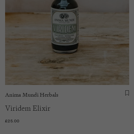
Anima Mundi Herbals
Viridem Elixir
£25.00