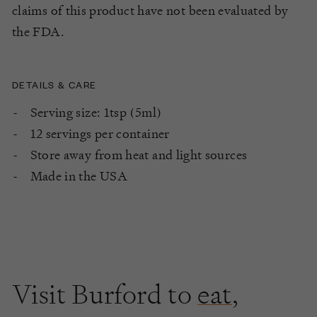
claims of this product have not been evaluated by
the FDA.
DETAILS & CARE
Serving size: 1tsp (5ml)
12 servings per container
Store away from heat and light sources
Made in the USA
Visit Burford to
eat
,