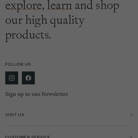
explore
,
learn
and shop
our high quality
products.
FOLLOW US
Sign up to our Newsletter
VISIT US
CUSTOMER SERVICE