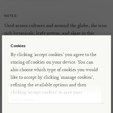
NOTES
Used across cultures
and around the globe
,
the iron
rich botanicals, leafy greens, and algae in
this
naturally
cleansing
formula
have been
used
for the
Cookies
host of
essential
micro
nutrients
and minerals
t
h
ey
By clicking ‘accept cookies’ you agree to the
can
provide. These are thought to
support
the
storing of cookies on your device. You can
health of
both the blood
and liver.
Why not t
ry
also choose which type of cookies you would
adding a
t
ea
spoon to your
favourite
tea
,
juice,
like to accept by clicking 'manage cookies',
smoothie, or salad dressing
as part of your daily
refining the available options and then
routine
.
clicking 'accept cookies' to save your
preferences.
INSIGHTS