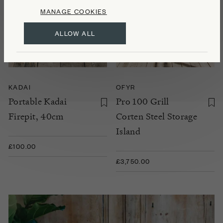
MANAGE COOKIES
ALLOW ALL
KADAI
OFYR
Portable Kadai
Pro 100 Grill
Firepit, 40cm
Corten Steel Storage
Island
£100.00
£3,750.00