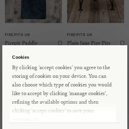
FIREPITS UK
FIREPITS UK
Firepit Paddle
Plain Jane Fire Pits
with Swing Arm
Cookies
NOTIFY ME
By clicking ‘accept cookies’ you agree to the
£350.00 +
storing of cookies on your device. You can
also choose which type of cookies you would
like to accept by clicking 'manage cookies',
refining the available options and then
clicking 'accept cookies' to save your
preferences.