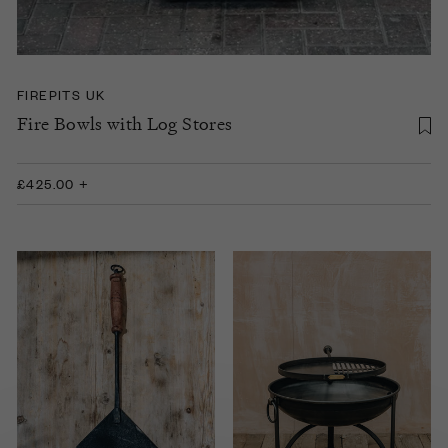
FIREPITS UK
Fire Bowls with Log Stores
£425.00 +