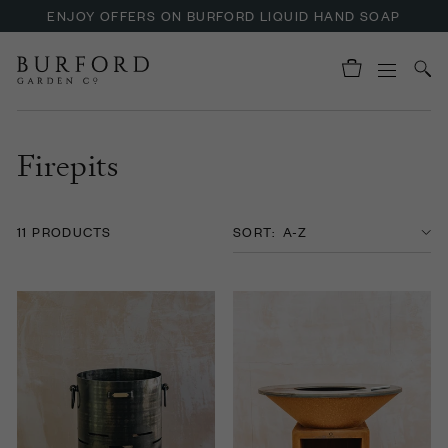
ENJOY OFFERS ON BURFORD LIQUID HAND SOAP
Firepits
11 PRODUCTS
SORT: