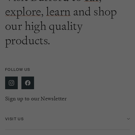
explore
,
learn
and shop
our high quality
products.
FOLLOW US
Sign up to our Newsletter
VISIT US