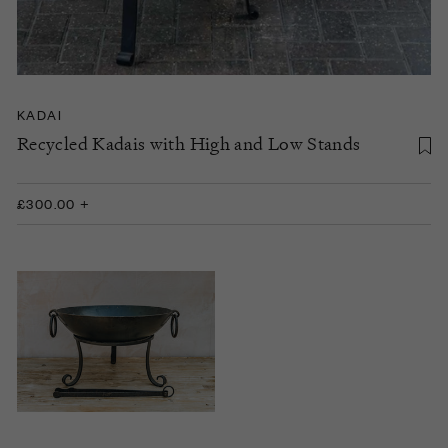
KADAI
Recycled Kadais with High and Low Stands
£300.00 +