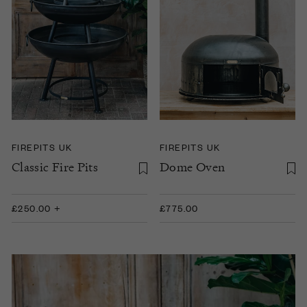
FIREPITS UK
FIREPITS UK
Classic Fire Pits
Dome Oven
£250.00 +
£775.00