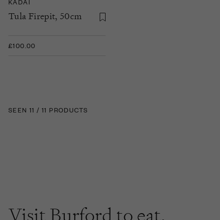
KADAI
Tula Firepit, 50cm
£100.00
SEEN 11 / 11 PRODUCTS
Visit Burford to
eat
,