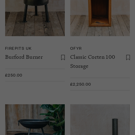
FIREPITS UK
OFYR
Burford Burner
Classic Corten 100
Storage
£250.00
£2,250.00