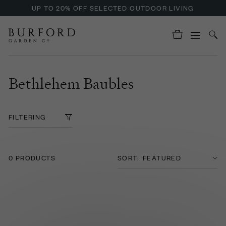
UP TO 20% OFF SELECTED OUTDOOR LIVING
Bethlehem Baubles
FILTERING
0 PRODUCTS
SORT: