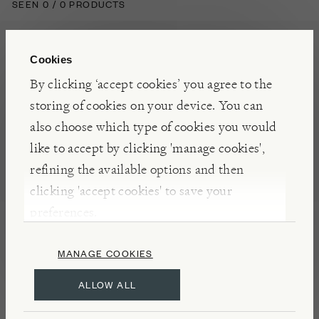
SEEN 0 / 0 PRODUCTS
Cookies
By clicking ‘accept cookies’ you agree to the
storing of cookies on your device. You can
also choose which type of cookies you would
Visit Burford to
eat
,
like to accept by clicking 'manage cookies',
refining the available options and then
explore
,
learn
and shop
clicking 'accept cookies' to save your
preferences.
our high quality
products.
MANAGE COOKIES
ALLOW ALL