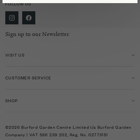
FOLLOW US
Sign up to our Newsletter
VISIT US
CUSTOMER SERVICE
SHOP
©2026 Burford Garden Centre Limited t/a Burford Garden
Company | VAT 596 239 202, Reg. No. 02773151