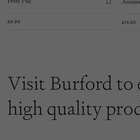
Peter Pan
Anima
£9.99
£15.00
Visit Burford to
high quality pro