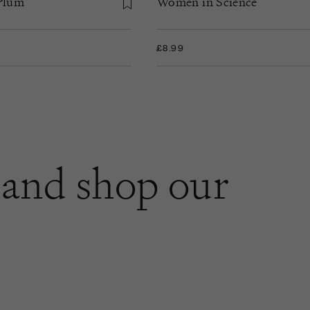
 Plum
Women in Science
£8.99
and shop our