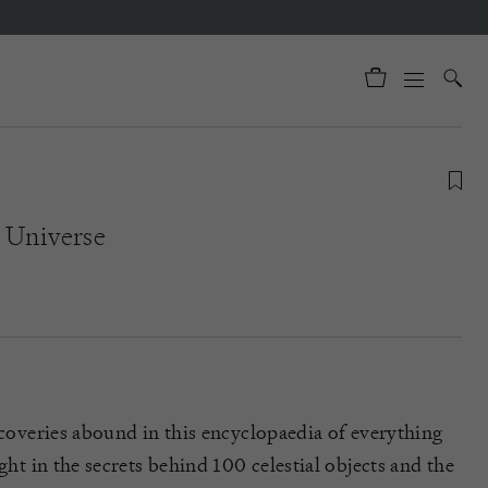
e Universe
scoveries abound in this encyclopaedia of everything
ight in the secrets behind 100 celestial objects and the