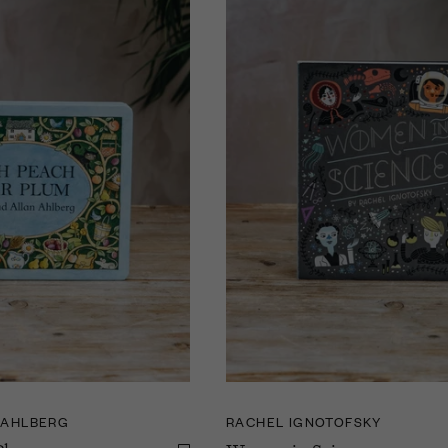
 AHLBERG
RACHEL IGNOTOFSKY