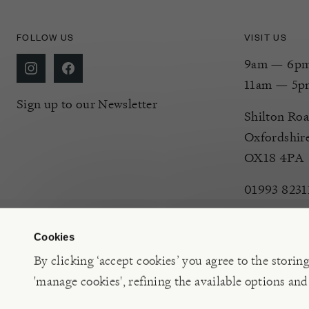
FOLLOW US
VISIT US
9am — 6pm 
11am — 5p
Sign up to our Newsletter
Shilton Roa
Oxfordshir
OX18 4PA
01993 8231
Cookies
By clicking ‘accept cookies’ you agree to the storin
'manage cookies', refining the available options and