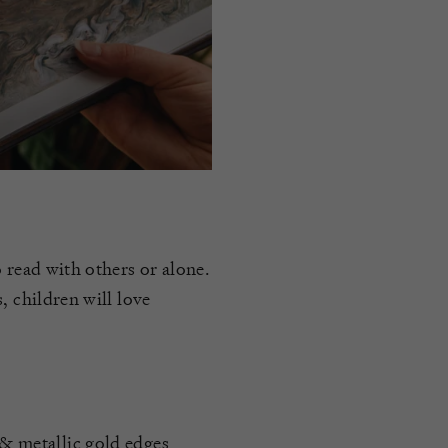
 read with others or alone.
, children will love
 & metallic gold edges