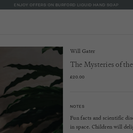
ENJOY OFFERS ON BURFORD LIQUID HAND SOAP
Will Gater
The Mysteries of th
£20.00
NOTES
Fun facts and scientific di
in space. Children will del