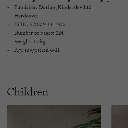
Publisher: Dorling Kindersley Ltd
Hardcover
ISBN: 9780241412473
Number of pages: 224
Weight: 1.3kg
Age suggestion 6-11
Children