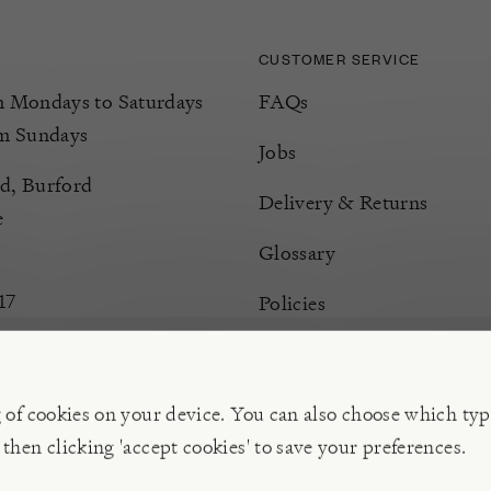
CUSTOMER SERVICE
Mondays to Saturdays
FAQs
m Sundays
Jobs
d, Burford
Delivery & Returns
e
Glossary
17
Policies
Terms & Conditions
Manage Cookies
g of cookies on your device. You can also choose which typ
 then clicking 'accept cookies' to save your preferences.