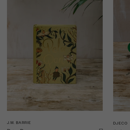
J.M. BARRIE
DJECO