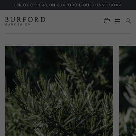
ENJOY OFFERS ON BURFORD LIQUID HAND SOAP