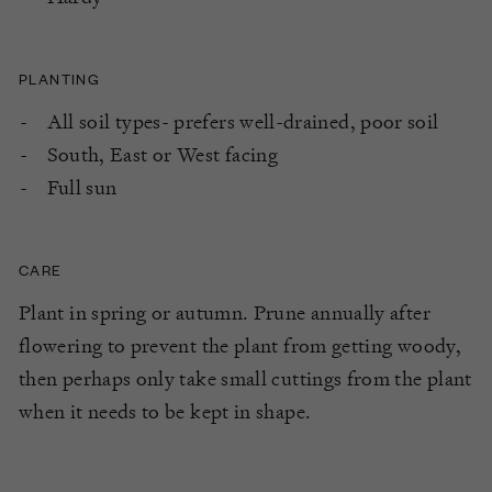
PLANTING
All soil types- prefers well-drained, poor soil
South, East or West facing
Full sun
CARE
Plant in spring or autumn. Prune annually after
flowering to prevent the plant from getting woody,
then perhaps only take small cuttings from the plant
when it needs to be kept in shape.