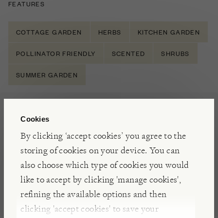
FEATURES
COTTAGE GARDEN
HERBS
KITCHEN GARDEN
POLLINATOR FRIENDLY
SCENTED
SHRUBS
SUMMER GARDEN
NOTES
Cookies
Rosmarinus officinalis Prostratus is a trailing form
By clicking ‘accept cookies’ you agree to the
of perennial Rosemary (known as Creeping
storing of cookies on your device. You can
Rosemary), grown as a culinary herb. It has the
also choose which type of cookies you would
same smell and flavour, but with a spreading and
like to accept by clicking 'manage cookies',
trailing habit ideal for baskets and containers.
refining the available options and then
Alternatively place by a path where you will brush
clicking 'accept cookies' to save your