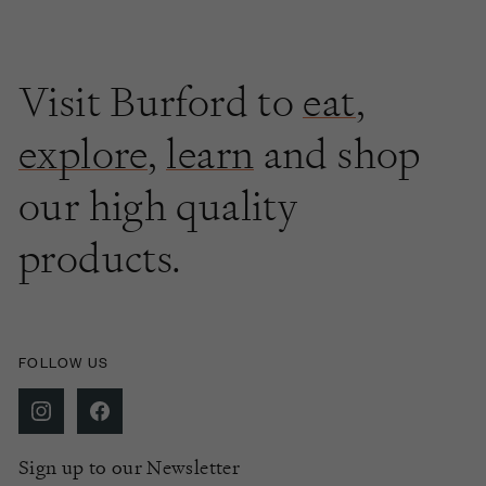
Visit Burford to
eat
,
explore
,
learn
and shop
our high quality
products.
FOLLOW US
Sign up to our Newsletter