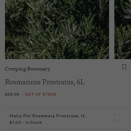
Creeping Rosemary
Rosmarinus Prostratus, 6L
£29.00
-
OUT OF STOCK
Hairy Pot Rosemary Prostrate, 1L
£7.00 - In Stock