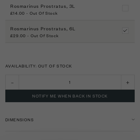
Rosmarinus Prostratus, 3L
£14.00 - Out Of Stock
Rosmarinus Prostratus, 6L
£29.00 - Out Of Stock
AVAILABILITY: OUT OF STOCK
NOTIFY ME WHEN BACK IN STOCK
DIMENSIONS