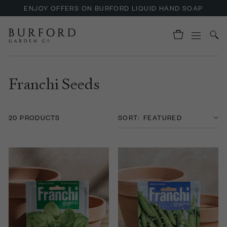
ENJOY OFFERS ON BURFORD LIQUID HAND SOAP
UP TO 30% OFF NZURI CANE FURNITURE
Franchi Seeds
20 PRODUCTS
SORT: