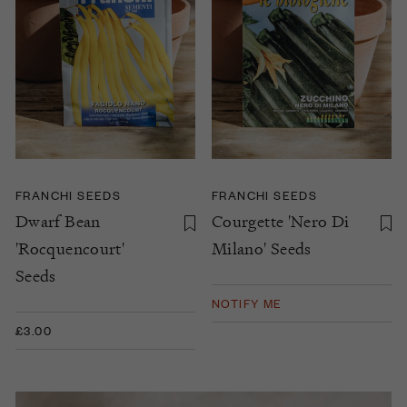
FRANCHI SEEDS
FRANCHI SEEDS
Dwarf Bean
Courgette 'Nero Di
'Rocquencourt'
Milano' Seeds
Seeds
NOTIFY ME
£3.00