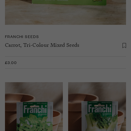
FRANCHI SEEDS
Carrot, Tri-Colour Mixed Seeds
£3.00