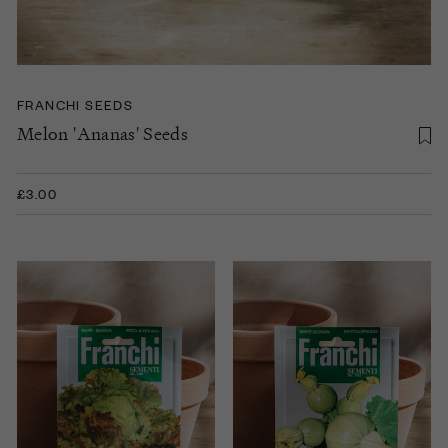
FRANCHI SEEDS
Melon 'Ananas' Seeds
£3.00