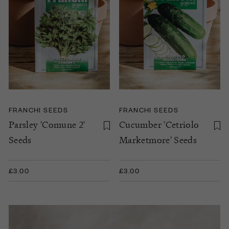
FRANCHI SEEDS
FRANCHI SEEDS
Parsley 'Comune 2'
Cucumber 'Cetriolo
Seeds
Marketmore' Seeds
£3.00
£3.00