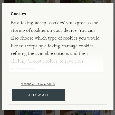
Cookies
By clicking ‘accept cookies’ you agree to the
storing of cookies on your device. You can
FRANCHI SEEDS
FRANCHI SEEDS
also choose which type of cookies you would
Courgette 'Verde
Coriander Seeds
like to accept by clicking 'manage cookies',
Italia' Seeds
refining the available options and then
£3.00
clicking 'accept cookies' to save your
£3.00
preferences.
MANAGE COOKIES
ALLOW ALL