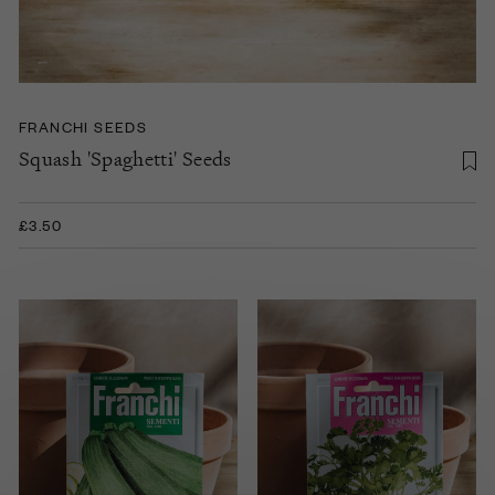
FRANCHI SEEDS
Squash 'Spaghetti' Seeds
£3.50