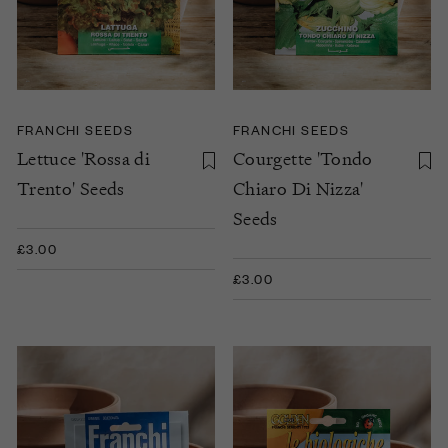
FRANCHI SEEDS
FRANCHI SEEDS
Lettuce 'Rossa di
Courgette 'Tondo
Trento' Seeds
Chiaro Di Nizza'
Seeds
£3.00
£3.00