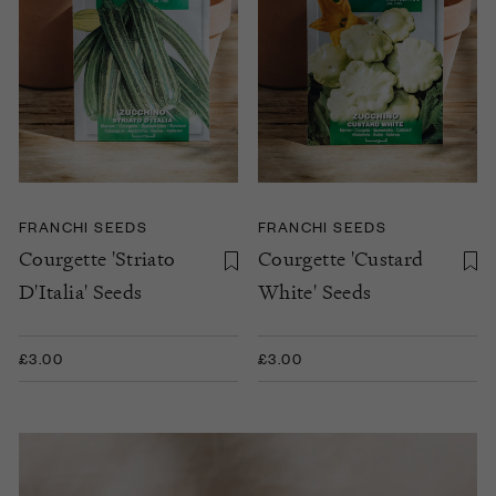
FRANCHI SEEDS
FRANCHI SEEDS
Courgette 'Striato
Courgette 'Custard
D'Italia' Seeds
White' Seeds
£3.00
£3.00