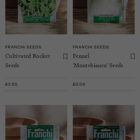
FRANCHI SEEDS
FRANCHI SEEDS
Cultivated Rocket
Fennel
Seeds
'Montebianco' Seeds
£3.50
£3.00