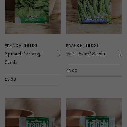
FRANCHI SEEDS
FRANCHI SEEDS
Spinach 'Viking'
Pea 'Dwarf' Seeds
Seeds
£3.00
£3.00