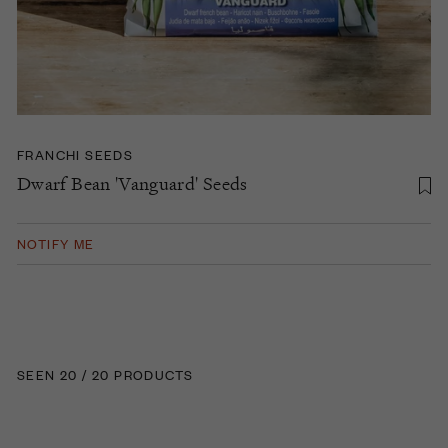
FRANCHI SEEDS
Dwarf Bean 'Vanguard' Seeds
NOTIFY ME
SEEN 20 / 20 PRODUCTS