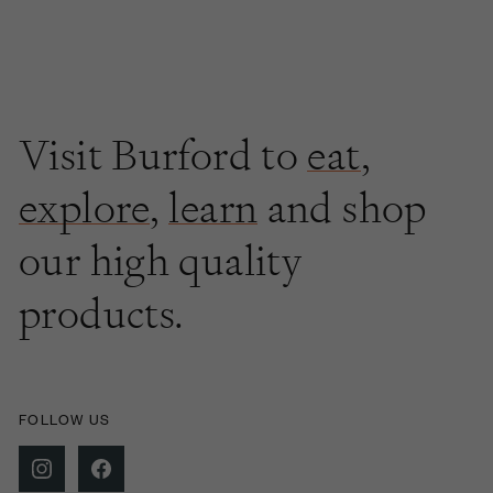
Visit Burford to
eat
,
explore
,
learn
and shop
our high quality
products.
FOLLOW US