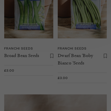
FRANCHI SEEDS
FRANCHI SEEDS
Broad Bean Seeds
Dwarf Bean 'Boby
Bianco 'Seeds
£3.00
£3.00