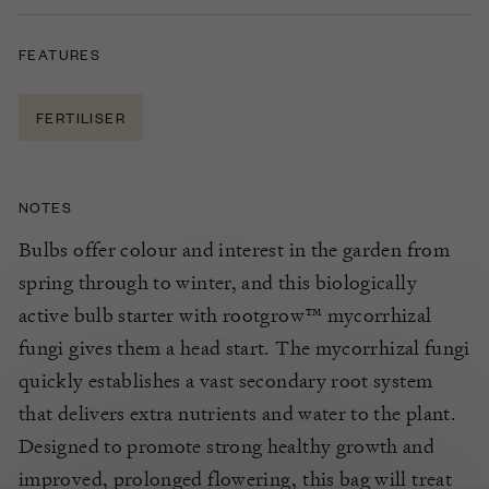
FEATURES
FERTILISER
NOTES
Bulbs offer colour and interest in the garden from
spring through to winter, and this biologically
active bulb starter
with rootgrow™ mycorrhizal
fungi
gives them a head start.
The mycorrhizal fungi
quickly establishes a vast secondary root system
that delivers extra nutrients and water to the plant.
Designed to promote strong healthy growth and
improved, prolonged flowering, this bag will treat