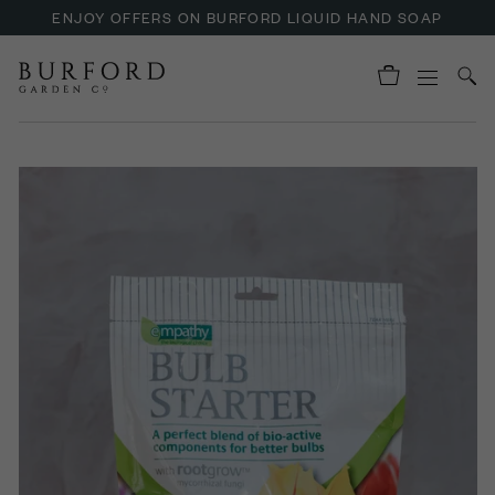
ENJOY OFFERS ON BURFORD LIQUID HAND SOAP