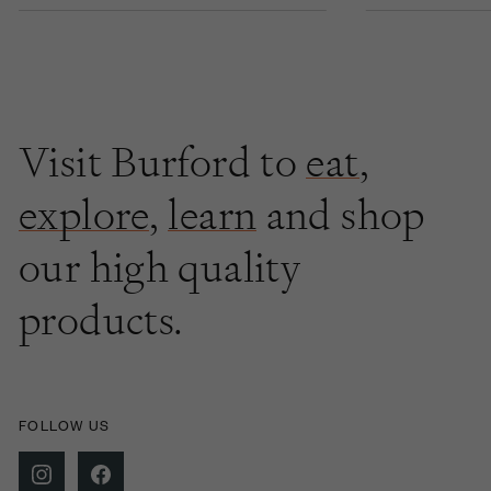
Visit Burford to
eat
,
explore
,
learn
and shop
our high quality
products.
FOLLOW US