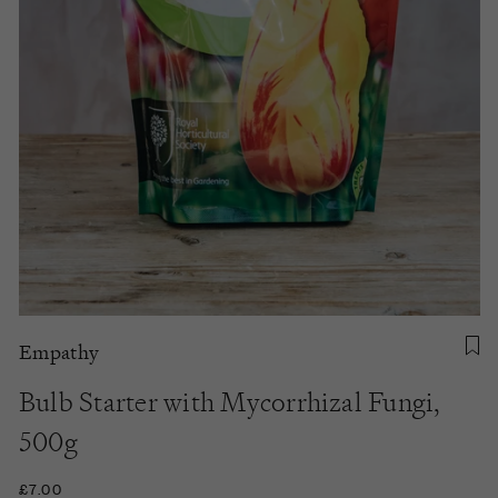
Empathy
Bulb Starter with Mycorrhizal Fungi,
500g
£7.00