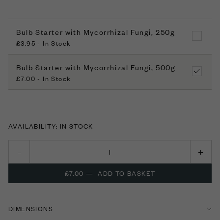
Bulb Starter with Mycorrhizal Fungi, 250g
£3.95 - In Stock
Bulb Starter with Mycorrhizal Fungi, 500g
£7.00 - In Stock
AVAILABILITY: IN STOCK
£7.00
—
ADD TO BASKET
DIMENSIONS