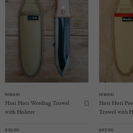
NIWAKI
NIWAKI
Hori Hori Weeding Trowel
Hori Hori Pr
with Holster
Trowel with H
£32.00
£42.00