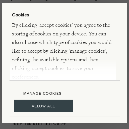
up to 50 bulbs.
Cookies
By clicking ‘accept cookies’ you agree to the
INSIGHTS
storing of cookies on your device. You can
Bulb starter contains seaweed meal, which contains
also choose which type of cookies you would
a source of natural auxins that stimulate root
like to accept by clicking 'manage cookies',
development, vermiculite to improve drainage and
refining the available options and then
soil aeration, and natural humates, which contain
clicking 'accept cookies' to save your
organic acids which help to build highly fertile soil.
preferences.
MANAGE COOKIES
DETAILS & CARE
Peat free
ALLOW ALL
Place bulb starter into the base of the planting
hole, backfill and water.