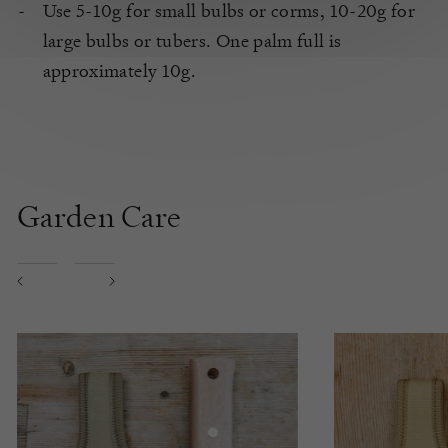
Use 5-10g for small bulbs or corms, 10-20g for
large bulbs or tubers. One palm full is
approximately 10g.
Garden Care