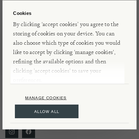
Cookies
By clicking ‘accept cookies’ you agree to the
storing of cookies on your device. You can
Visit Burford to
eat
,
also choose which type of cookies you would
like to accept by clicking 'manage cookies',
explore
,
learn
and shop
refining the available options and then
our high quality
clicking 'accept cookies' to save your
preferences.
products.
MANAGE COOKIES
ALLOW ALL
FOLLOW US