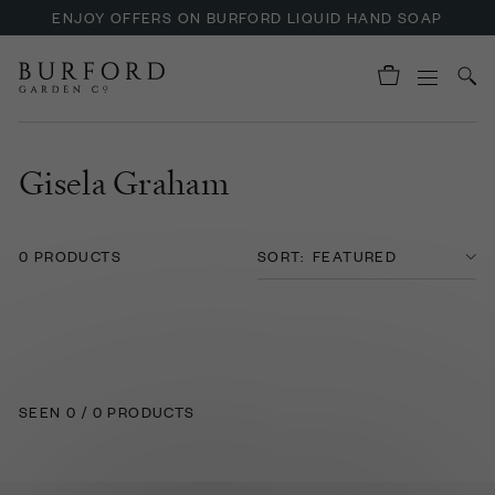
ENJOY OFFERS ON BURFORD LIQUID HAND SOAP
Gisela Graham
0 PRODUCTS
SORT:
SEEN 0 / 0 PRODUCTS