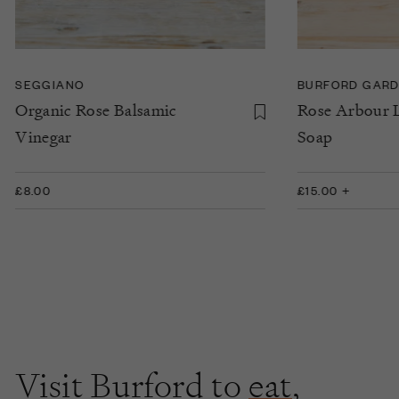
SEGGIANO
BURFORD GARD
Organic Rose Balsamic
Rose Arbour 
Vinegar
Soap
£8.00
£15.00 +
Visit Burford to
eat
,