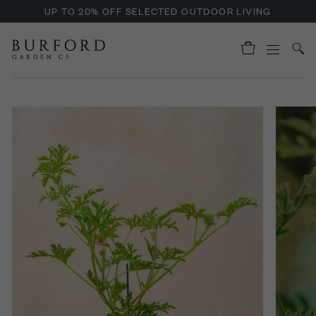
UP TO 20% OFF SELECTED OUTDOOR LIVING