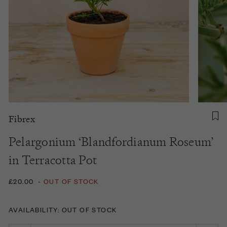
Fibrex
Pelargonium ‘Blandfordianum Roseum’
in Terracotta Pot
£20.00
-
OUT OF STOCK
AVAILABILITY: OUT OF STOCK