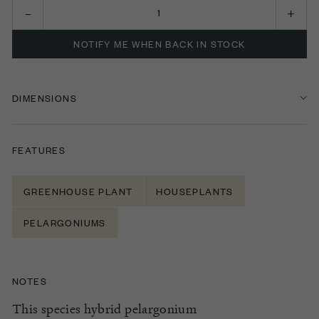
NOTIFY ME WHEN BACK IN STOCK
DIMENSIONS
FEATURES
GREENHOUSE PLANT
HOUSEPLANTS
PELARGONIUMS
NOTES
This species hybrid
pelargonium