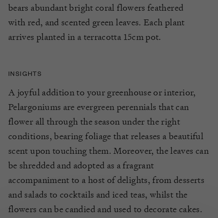
bears
abundant
bright coral
flowers feathered
with
red
, and scented gre
en
leaves.
Each plant
arrives planted in a terracotta 15cm pot.
INSIGHTS
A joyful addition to your greenhouse or interior,
Pelargoniums are evergreen perennials that can
flower all through the season under the right
conditions, bearing foliage that releases a beautiful
scent upon touching them. Moreover, the leaves can
be shredded and adopted as a fragrant
accompaniment to a host of delights, from desserts
and salads to cocktails and iced teas, whilst the
flowers can be candied and used to decorate cakes.