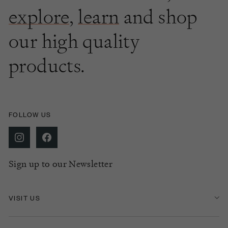
explore
,
learn
and shop
our high quality
products.
FOLLOW US
Sign up to our Newsletter
VISIT US