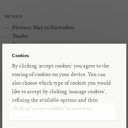
DETAILS
Flowers: May to November
Tender
Evergreen
Cookies
By clicking ‘accept cookies’ you agree to the
PLANTING
storing of cookies on your device. You can
Fertile, well-drained soil
also choose which type of cookies you would
South and West aspect
like to accept by clicking 'manage cookies',
Full sun
refining the available options and then
Sheltered
clicking 'accept cookies' to save your
preferences.
CARE