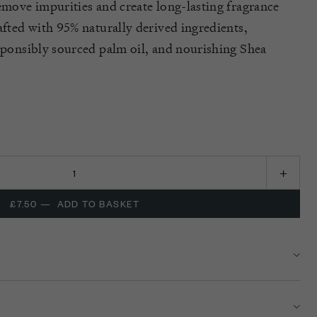
remove impurities and create long-lasting fragrance
afted with 95% naturally derived ingredients,
esponsibly sourced palm oil, and nourishing Shea
£7.50
—
ADD TO BASKET