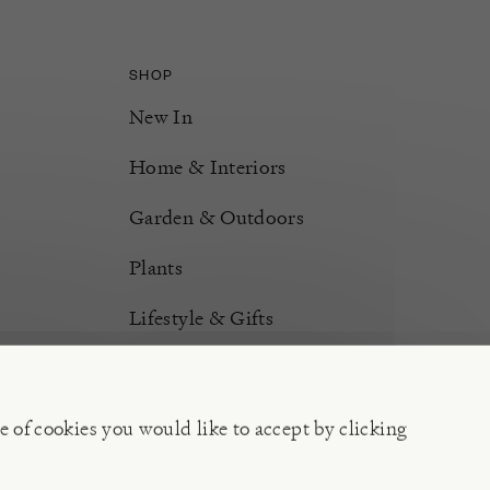
SHOP
New In
Home & Interiors
Garden & Outdoors
Plants
Lifestyle & Gifts
Burford Hampers
Gift Cards
e of cookies you would like to accept by clicking