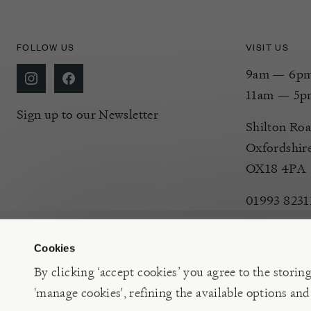
FOLLOW US
VISIT US
9am — 6pm 
11am — 5p
Sign up to our Newsletter
Shilton Roa
Oxfordshir
OX18 4PA
01993 8231
Cookies
By clicking ‘accept cookies’ you agree to the storin
'manage cookies', refining the available options and