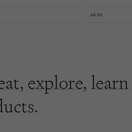
+
£6.50
eat
,
explore
,
learn
ducts.