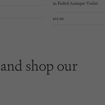
in Faded Antique Violet
£14.00
and shop our