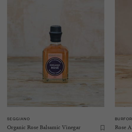
SEGGIANO
BURFOR
Organic Rose Balsamic Vinegar
Rose A