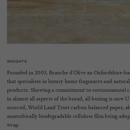
INSIGHTS
Founded in 2003, Branche d’Olive an Oxfordshire-ba
that specialises in luxury home fragrances and natura
products. Showing a commitment to environmental c
in almost all aspects of the brand, all boxing is now
sourced, World Land Trust carbon balanced paper, a
anaerobically biodegradable cellulose film being adop
wrap.