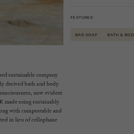
FEATURES
BAR SOAP
BATH & BOD
sed sustainable company
lly derived bath and body
onsciousness, now evident
 UK made using sustainably
long with compostable and
ted in lieu of cellophane