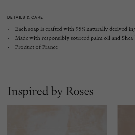
DETAILS & CARE
Each soap is crafted with 95% naturally derived in
Made with responsibly sourced palm oil and Shea 
Product of France
Inspired by Roses