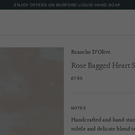
ENJOY OFFERS ON BURFORD LIQUID HAND SOAP
UP TO 30% OFF NZURI CANE FURNITURE
Branche D'Olive
Rose Bagged Heart 
£7.50
NOTES
Handcrafted and hand sta
subtle and delicate blend t