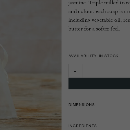
jasmine. Triple milled to 
and colour, each soap is cr
including vegetable oil, r
butter for a softer feel.
AVAILABILITY: IN STOCK
DIMENSIONS
INGREDIENTS