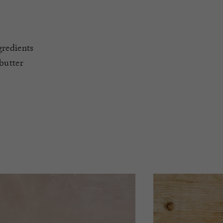
gredients
butter