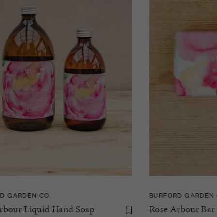
D GARDEN CO.
BURFORD GARDEN 
rbour Liquid Hand Soap
Rose Arbour Bar