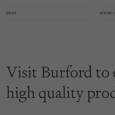
£8.00
£15.00 
Visit Burford to
high quality pro