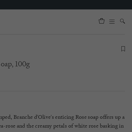
Soap, 100g
mped, Branche
d'Olive's
enticing Rose soap offers up a
ea-rose and the creamy petals of white rose basking in