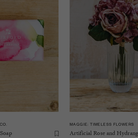
CO.
MAGGIE: TIMELESS FLOWERS
 Soap
Artificial Rose and Hydran