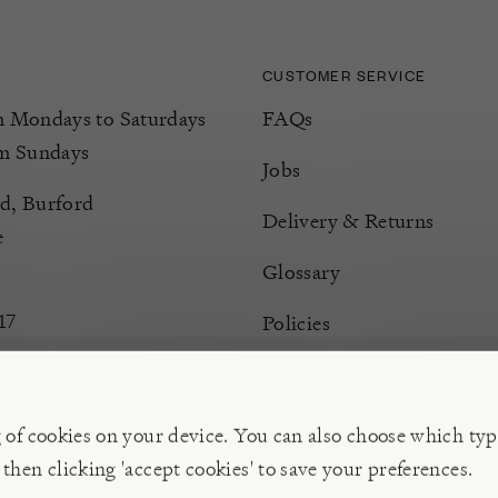
CUSTOMER SERVICE
Mondays to Saturdays
FAQs
m Sundays
Jobs
d, Burford
Delivery & Returns
e
Glossary
17
Policies
Terms & Conditions
Manage Cookies
g of cookies on your device. You can also choose which typ
 then clicking 'accept cookies' to save your preferences.