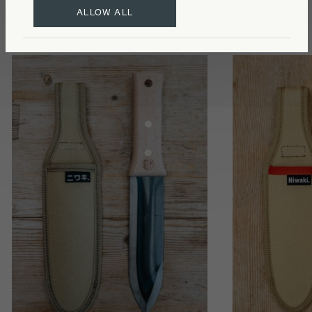
ALLOW ALL