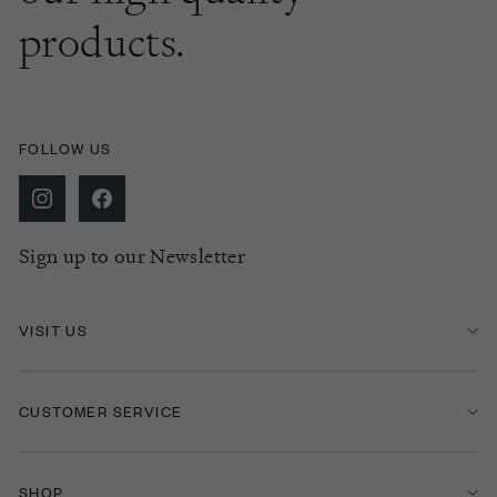
products.
FOLLOW US
Sign up to our Newsletter
VISIT US
CUSTOMER SERVICE
SHOP