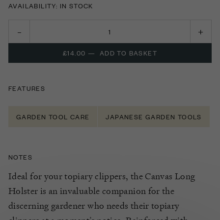
AVAILABILITY: IN STOCK
£14.00
—
ADD TO BASKET
FEATURES
GARDEN TOOL CARE
JAPANESE GARDEN TOOLS
NOTES
Ideal for your topiary clippers, the Canvas Long
Holster is an invaluable companion for the
discerning gardener who needs their topiary