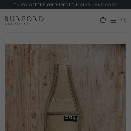
ENJOY OFFERS ON BURFORD LIQUID HAND SOAP