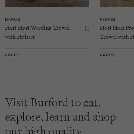
NIWAKI
NIWAKI
Hori Hori Weeding Trowel
Hori Hori Pr
with Holster
Trowel with H
£32.00
£42.00
Visit Burford to
eat
,
explore
,
learn
and shop
our high quality