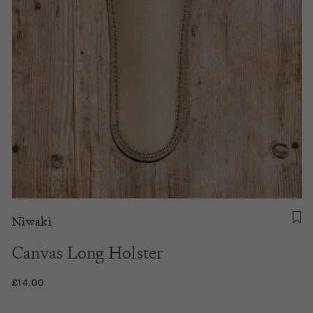
Niwaki
Canvas Long Holster
£14.00