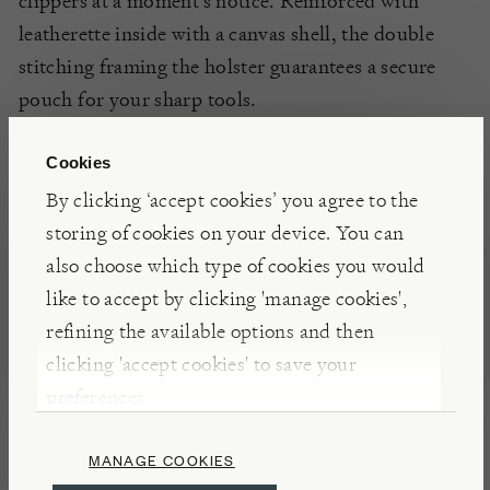
clippers at a moment’s notice. Reinforced with
leatherette inside with a canvas shell, the double
stitching framing the holster guarantees a secure
pouch for your sharp tools.
Cookies
DETAILS & CARE
By clicking ‘accept cookies’ you agree to the
Made in China
storing of cookies on your device. You can
Suitable for topiary clippers. For secateurs and
also choose which type of cookies you would
snips, the regular
Canvas Holster
is the better fit
like to accept by clicking 'manage cookies',
refining the available options and then
clicking 'accept cookies' to save your
preferences.
Japanese Garden Tools
MANAGE COOKIES