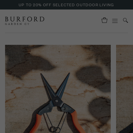
UP TO 20% OFF SELECTED OUTDOOR LIVING