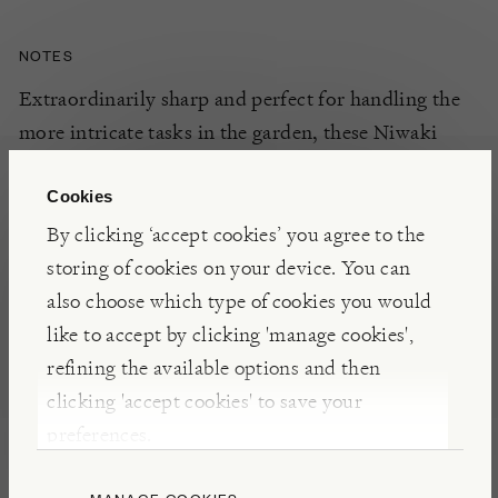
NOTES
Extraordinarily sharp and perfect for handling the
more intricate tasks in the garden, these Niwaki
Garden Snips encourage accurate snipping of
flowers, fruits and vegetables with more delicacy
Cookies
than a pair of secateurs. An integral woven strap
By clicking ‘accept cookies’ you agree to the
keeps them safely shut when not in use.
storing of cookies on your device. You can
also choose which type of cookies you would
like to accept by clicking 'manage cookies',
INSIGHTS
refining the available options and then
Expertly designed and made, these Garden Snips
clicking 'accept cookies' to save your
will bring exquisite Japanese traditions to your own
preferences.
garden. Hand forged using hard wearing carbon
steel, by skilled craftspeople in the city of Sanjo, an