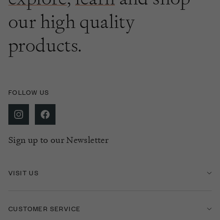
our high quality
products.
FOLLOW US
Sign up to our Newsletter
VISIT US
CUSTOMER SERVICE