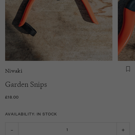
Niwaki
Garden Snips
£18.00
AVAILABILITY: IN STOCK