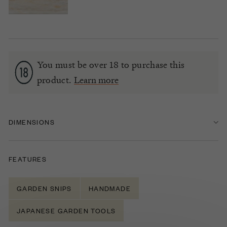
You must be over 18 to purchase this
product.
Learn more
DIMENSIONS
FEATURES
GARDEN SNIPS
HANDMADE
JAPANESE GARDEN TOOLS