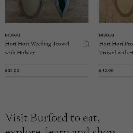
NIWAKI
NIWAKI
Hori Hori Weeding Trowel
Hori Hori Pr
with Holster
Trowel with H
£32.00
£42.00
Visit Burford to
eat
,
explore
,
learn
and shop