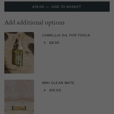
£18.00
—
ADD TO BASKET
Add additional options
CAMELLIA OIL FOR TOOLS
+
£8.00
MINI CLEAN MATE
+
£10.00