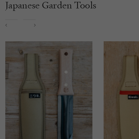
Japanese Garden Tools