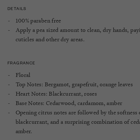
DETAILS
100% paraben free
Apply a pea sized amount to clean, dry hands, payi
cuticles and other dry areas.
FRAGRANCE
Floral
Top Notes: Bergamot, grapefruit, orange leaves
Heart Notes: Blackcurrant, roses
Base Notes: Cedarwood, cardamom, amber
Opening citrus notes are followed by the softness 
blackcurrant, and a surprising combination of c
amber.