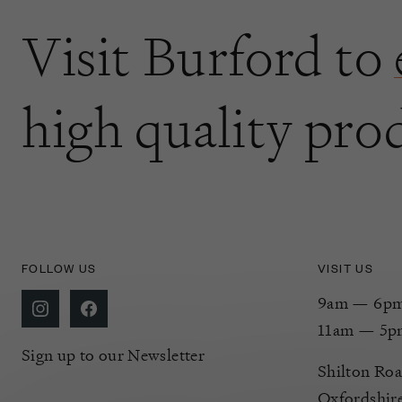
Visit Burford to
high quality pro
FOLLOW US
VISIT US
9am — 6pm 
11am — 5p
Sign up to our Newsletter
Shilton Roa
Oxfordshir