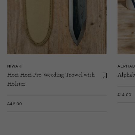
NIWAKI
ALPHAB
Hori Hori Pro Weeding Trowel with
Alphab
Holster
£14.00
£42.00