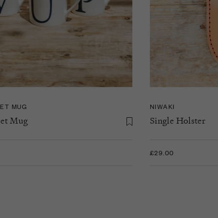
ET MUG
NIWAKI
et Mug
Single Holster
£29.00