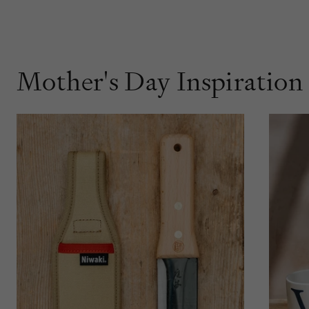
Mother's Day Inspiration