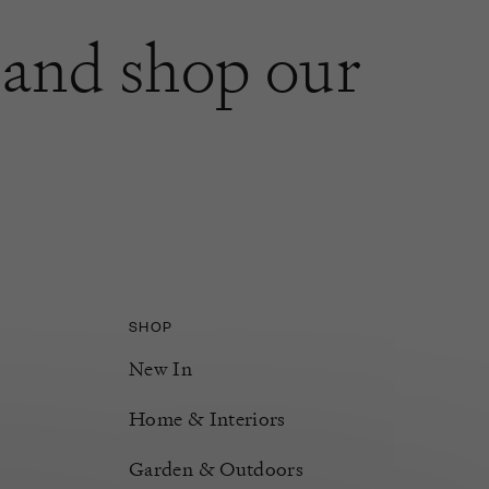
and shop our
SHOP
New In
Home & Interiors
Garden & Outdoors