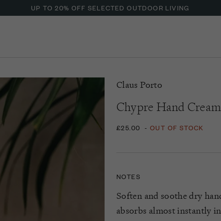
UP TO 20% OFF SELECTED OUTDOOR LIVING
Claus Porto
Chypre Hand Crea
£25.00
-
OUT OF STOCK
NOTES
Soften and soothe dry han
absorbs
almost instantly
in