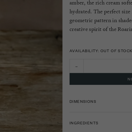
amber,
the rich cream soft
hydrated. The perfect size
geometric pattern in shade
creative spirit of the Roar
AVAILABILITY: OUT OF STOC
N
DIMENSIONS
INGREDIENTS