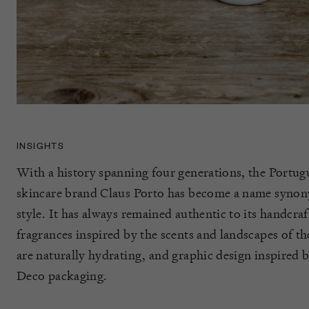
INSIGHTS
With a history spanning four generations, the Portugu
skincare brand Claus Porto has become a name synon
style. It has always remained authentic to its handcraf
fragrances inspired by the scents and landscapes of th
are naturally hydrating, and graphic design inspired b
Deco packaging.