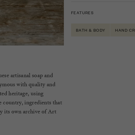
FEATURES
BATH & BODY
HAND C
ese artisanal soap and
ymous with quality and
ted heritage, using
e country, ingredients that
y its own archive of Art