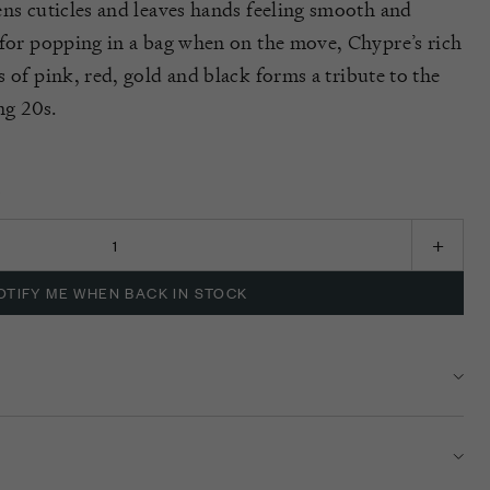
ens cuticles and leaves hands feeling smooth and
 for popping in a bag when on the move,
Chypre’s
rich
s of pink, red,
gold
and black
forms
a tribute to the
ing 20
s
.
K
OTIFY ME WHEN BACK IN STOCK