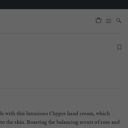
m
ds with this luxurious
Chypre
hand cream, which
to the skin. Boasting the
balancing
scents of
rose and