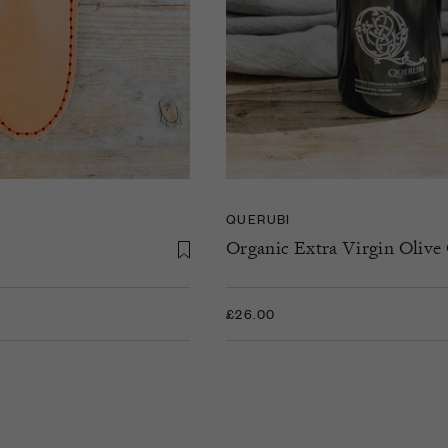
QUERUBI
Organic Extra Virgin Olive 
£26.00