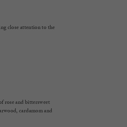
ng close attention to the
of rose and bittersweet
edarwood, cardamom and