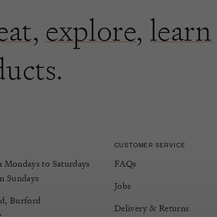
eat
,
explore
,
learn
ducts.
CUSTOMER SERVICE
Mondays to Saturdays
FAQs
m Sundays
Jobs
d, Burford
Delivery & Returns
e