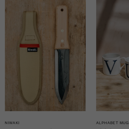
NIWAKI
ALPHABET MU