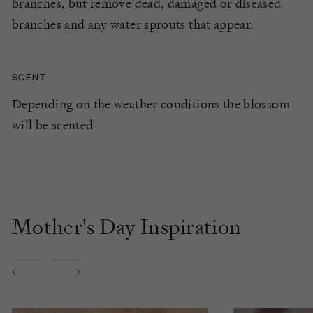
branches, but remove dead, damaged or diseased
branches and any water sprouts that appear.
SCENT
Depending on the weather conditions the blossom
will be scented
Mother's Day Inspiration