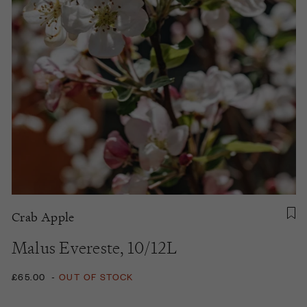
Crab Apple
Malus Evereste, 10/12L
£65.00
-
OUT OF STOCK