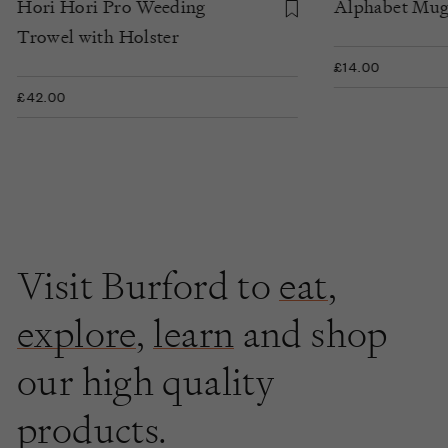
Hori Hori Pro Weeding
Alphabet Mu
Trowel with Holster
£14.00
£42.00
Visit Burford to
eat
,
explore
,
learn
and shop
our high quality
products.