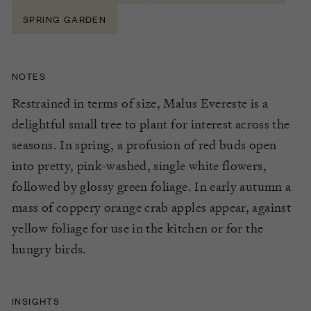
SPRING GARDEN
NOTES
Restrained in terms of size, Malus Evereste is a
delightful small tree to plant for interest across the
seasons. In spring, a profusion of red buds open
into pretty, pink-washed, single white flowers,
followed by glossy green foliage. In early autumn a
mass of coppery orange crab apples appear, against
yellow foliage for use in the kitchen or for the
hungry birds.
INSIGHTS