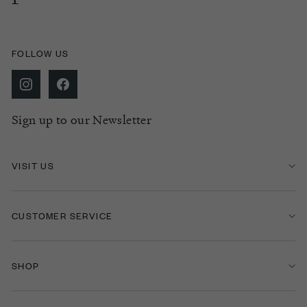
FOLLOW US
Sign up to our Newsletter
VISIT US
CUSTOMER SERVICE
SHOP