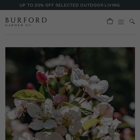
UP TO 20% OFF SELECTED OUTDOOR LIVING