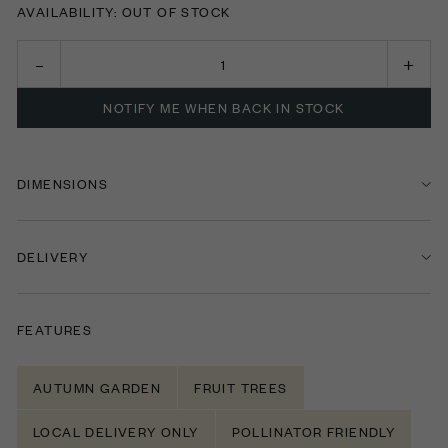
AVAILABILITY: OUT OF STOCK
NOTIFY ME WHEN BACK IN STOCK
DIMENSIONS
DELIVERY
FEATURES
AUTUMN GARDEN
FRUIT TREES
LOCAL DELIVERY ONLY
POLLINATOR FRIENDLY