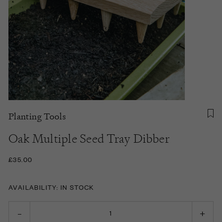
Planting Tools
Oak Multiple Seed Tray Dibber
£35.00
AVAILABILITY: IN STOCK