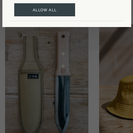
ALLOW ALL