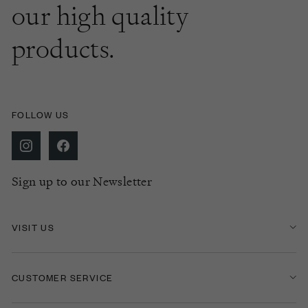
our high quality
products.
FOLLOW US
Sign up to our Newsletter
VISIT US
CUSTOMER SERVICE