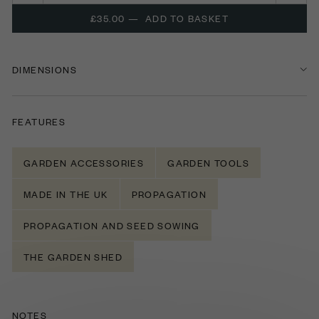
£35.00
—
ADD TO BASKET
DIMENSIONS
FEATURES
GARDEN ACCESSORIES
GARDEN TOOLS
MADE IN THE UK
PROPAGATION
PROPAGATION AND SEED SOWING
THE GARDEN SHED
NOTES