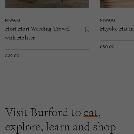
NIWAKI
NIWAKI
Hori Hori Weeding Trowel
Hiyoke Hat in
with Holster
£50.00
£32.00
Visit Burford to
eat
,
explore
,
learn
and shop