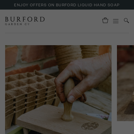
ENJOY OFFERS ON BURFORD LIQUID HAND SOAP