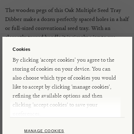
The wooden pegs of this Oak Multiple Seed Tray
Dibber make a dozen perfectly spaced holes in a half
or full-sized conventional seed tray. With an
elegantly turned handle it is simply a joy to use.
Cookies
By clicking ‘accept cookies’ you agree to the
DETAILS & CARE
storing of cookies on your device. You can
Made from oak wood
also choose which type of cookies you would
Weight 35g
like to accept by clicking 'manage cookies',
refining the available options and then
clicking 'accept cookies' to save your
preferences.
Presents for Gardeners
MANAGE COOKIES