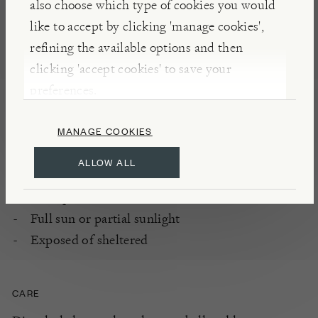
also choose which type of cookies you would
DETAILS
like to accept by clicking 'manage cookies',
refining the available options and then
Rambling rose grown for flowers and scent
clicking 'accept cookies' to save your
Flowering period: once, from mid summer
preferences.
Fully hardy
MANAGE COOKIES
PLANTING
ALLOW ALL
Enriched, well-drained soil
All aspects
Full sun or partial sunlight
Exposed of sheltered
CARE