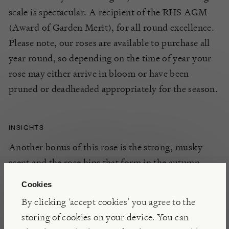
scale is spectacular. A recipient of the RHS AGM
(Award of Garden Merit), for all round excellence.
Please note, our roses are available to purchase all
year round, so depending on the time of year your
rose may either arrive in bloom or have been
pruned or deadheaded appropriately for the season.
INSIGHTS
Another bonus of this rose is the strong, musky
scent and the rose hips that form in the autumn.
Introduced by Lester Rose Gardens in 1946, this
Cookies
variety is an all round winner for rambling over
By clicking ‘accept cookies’ you agree to the
large arches, structures or entwined through trees.
storing of cookies on your device. You can