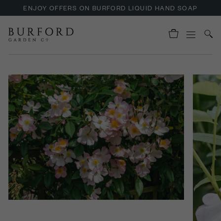
ENJOY OFFERS ON BURFORD LIQUID HAND SOAP