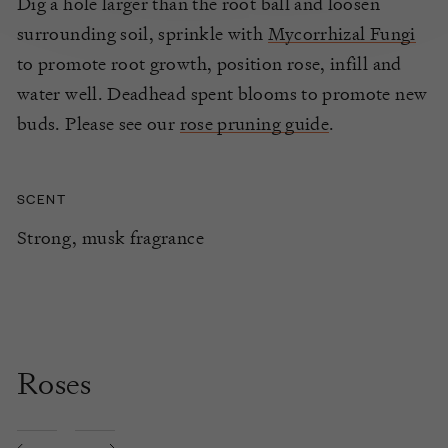
Dig a hole larger than the root ball and loosen
surrounding soil, sprinkle with
Mycorrhizal Fungi
to promote root growth, position rose, infill and
water well. Deadhead spent blooms to promote new
buds. Please see our
rose pruning guide
.
SCENT
Strong, musk fragrance
Roses