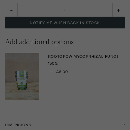
NOTIFY ME WHEN BACK IN STOCK
Add additional options
ROOTGROW MYCORRHIZAL FUNGI
150G
+
£6.00
DIMENSIONS