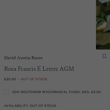
David Austin Roses
Rosa Francis E Lester AGM
£35.00
-
OUT OF STOCK
ADD ROOTGROW MYCORRHIZAL FUNGI, 60G: £3.00
ADD ROOTGROW MYCORRHIZAL FUNGI, 60G: £3.00
AVAILABILITY: OUT OF STOCK