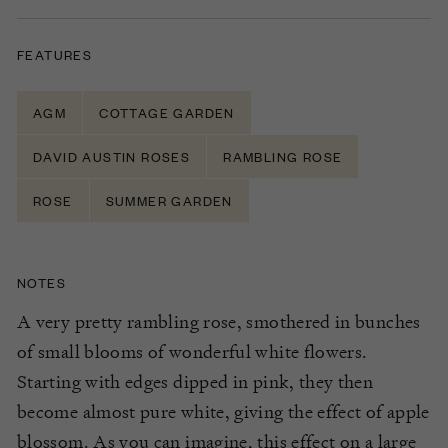
FEATURES
AGM
COTTAGE GARDEN
DAVID AUSTIN ROSES
RAMBLING ROSE
ROSE
SUMMER GARDEN
NOTES
A very pretty rambling rose, smothered in bunches
of small blooms of wonderful white flowers.
Starting with edges dipped in pink, they then
become almost pure white, giving the effect of apple
blossom. As you can imagine, this effect on a large