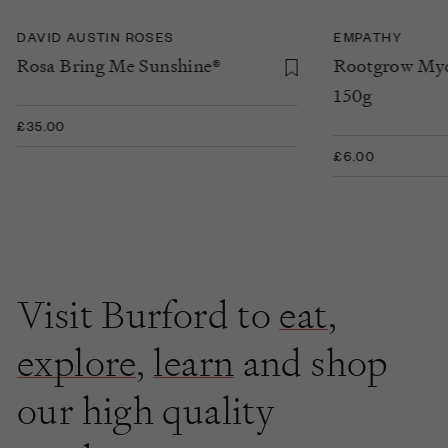
DAVID AUSTIN ROSES
EMPATHY
Rosa Bring Me Sunshine®
Rootgrow Myc
150g
£35.00
£6.00
Visit Burford to
eat
,
explore
,
learn
and shop
our high quality