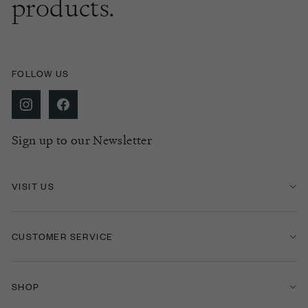
products.
FOLLOW US
Sign up to our Newsletter
VISIT US
CUSTOMER SERVICE
SHOP