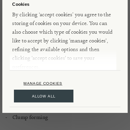
Cookies
container to add interest to a dark corner of the
By clicking ‘accept cookies’ you agree to the
terrace.
storing of cookies on your device. You can
also choose which type of cookies you would
INSIGHTS
like to accept by clicking 'manage cookies',
Most beautiful in spring as the new leaves unfurl,
refining the available options and then
this fern makes a fantastic architectural element in
clicking 'accept cookies' to save your
the garden and is a recipient of the RHS AGM
preferences.
(Award of Garden Merit), for all round excellence.
MANAGE COOKIES
ALLOW ALL
DETAILS
Hardy
Clump forming