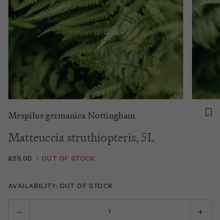
Mespilus germanica Nottingham
Matteuccia struthiopteris, 5L
£25.00
-
OUT OF STOCK
AVAILABILITY: OUT OF STOCK