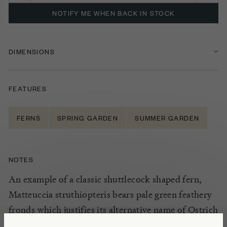
NOTIFY ME WHEN BACK IN STOCK
DIMENSIONS
FEATURES
FERNS
SPRING GARDEN
SUMMER GARDEN
NOTES
An example of a classic shuttlecock shaped fern,
Matteuccia struthiopteris bears pale green feathery
fronds which justifies its alternative name of Ostrich
fern. Plant in groups in dappled shade or in a