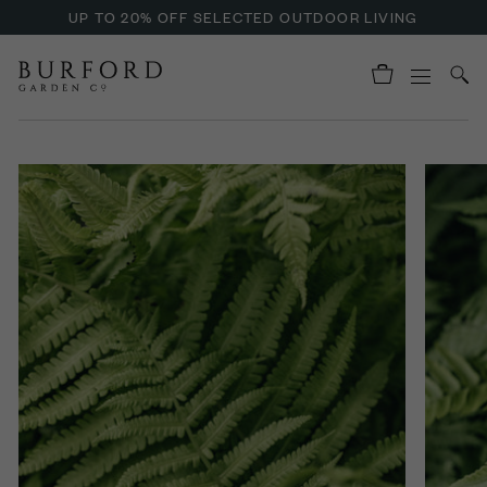
UP TO 20% OFF SELECTED OUTDOOR LIVING