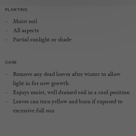
PLANTING
Moist soil
All aspects
Partial sunlight or shade
CARE
Remove any dead leaves after winter to allow
light in for new growth
Enjoys moist, well drained soil in a cool position
Leaves can turn yellow and burn if exposed to
excessive full sun