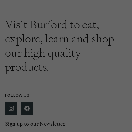
Visit Burford to
eat
,
explore
,
learn
and shop
our high quality
products.
FOLLOW US
Sign up to our Newsletter