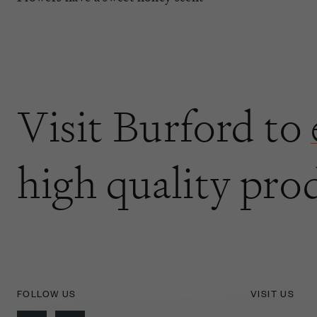
Visit Burford to
high quality pro
FOLLOW US
VISIT US