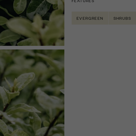
FEATURES
EVERGREEN
SHRUBS