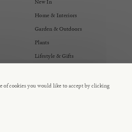
New In
Home & Interiors
Garden & Outdoors
Plants
Lifestyle & Gifts
Burford Hampers
Gift Cards
e of cookies you would like to accept by clicking