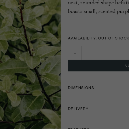
neat, rounded shape befitti
boasts small, scented pur
AVAILABILITY: OUT OF STOC
N
DIMENSIONS
DELIVERY