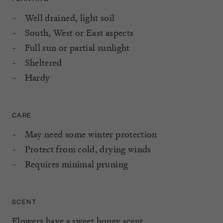
Well drained, light soil
South, West or East aspects
Full sun or partial sunlight
Sheltered
Hardy
CARE
May need some winter protection
Protect from cold, drying winds
Requires minimal pruning
SCENT
Flowers have a sweet honey scent