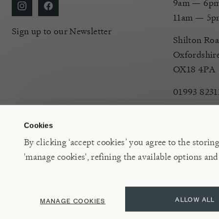
9am — 6pm 
11am — 5p
Sign up to our Newsletter
Shilton Roa
Oxfordshir
OX18 4PA
01993 8231
Cookies
By clicking ‘accept cookies’ you agree to the storin
'manage cookies', refining the available options and
©2026 Burford Garden Centre Limited t/a Burford Garden C
ALLOW ALL
MANAGE COOKIES