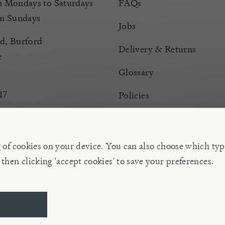
Mondays to Saturdays
FAQs
m Sundays
Jobs
d, Burford
Delivery & Returns
e
Glossary
17
Policies
Terms & Conditions
Manage Cookies
g of cookies on your device. You can also choose which typ
 then clicking 'accept cookies' to save your preferences.
ompany | VAT 596 239 202, Reg. No. 02773151