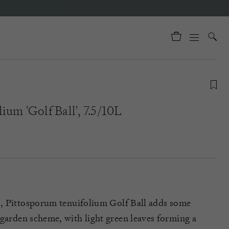
ium 'Golf Ball', 7.5/10L
b,
Pittosporum
tenuifolium
Golf Ball
adds
some
 garden scheme, with light green leaves forming a