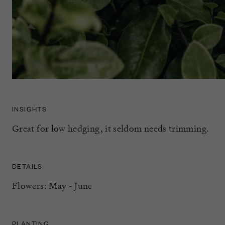
INSIGHTS
Great for low hedging, it seldom needs trimming.
DETAILS
Flowers: May - June
PLANTING