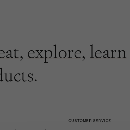
eat
,
explore
,
learn
ducts.
CUSTOMER SERVICE