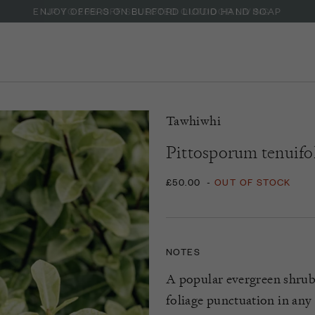
ENJOY OFFERS ON BURFORD LIQUID HAND SOAP
Tawhiwhi
Pittosporum tenuifol
£50.00
-
OUT OF STOCK
NOTES
A
popular
evergreen
shru
foliage
punctuation
in any