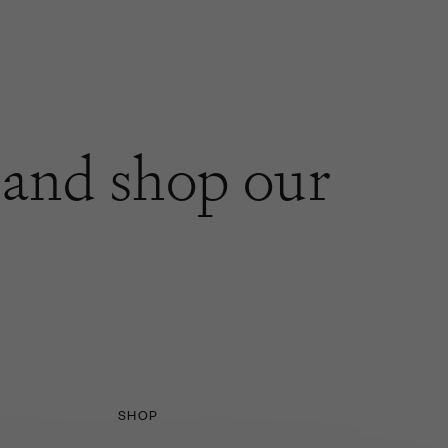
and shop our
SHOP