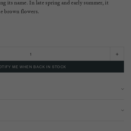
ng its name. I
n
late spring and early summer, it
ple brown flow
ers
.
K
OTIFY ME WHEN BACK IN STOCK