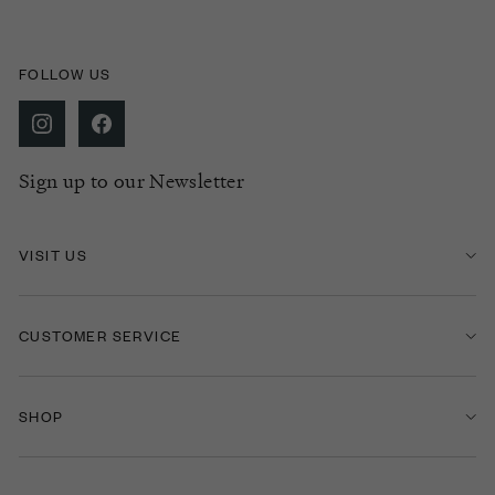
FOLLOW US
Sign up to our Newsletter
VISIT US
CUSTOMER SERVICE
SHOP