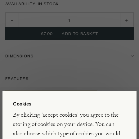
AVAILABILITY: IN STOCK
£7.00
—
ADD TO BASKET
DIMENSIONS
FEATURES
ARTS & CRAFTS TOYS
CHILDREN
Cookies
INDOOR TOYS
By clicking ‘accept cookies’ you agree to the
storing of cookies on your device. You can
also choose which type of cookies you would
NOTES