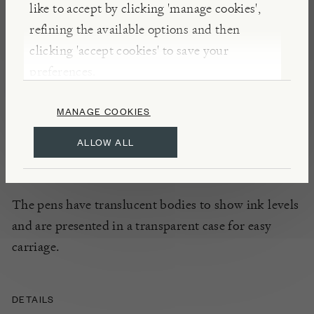
like to accept by clicking 'manage cookies',
Smooth running gel ink in glittery colours can be
refining the available options and then
used to add interest to scrapbooks, cards, projects
clicking 'accept cookies' to save your
and revision cards. With their fine tips and spotty
preferences.
bodies, these pens are both attractive and
functional, and are suitable for home, school or the
MANAGE COOKIES
office.
ALLOW ALL
INSIGHTS
The pens have translucent bodies to show ink levels
and are presented in a transparent case for easy
carriage.
DETAILS