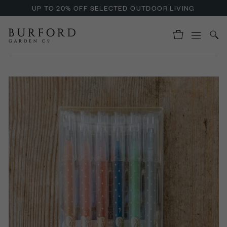
UP TO 20% OFF SELECTED OUTDOOR LIVING