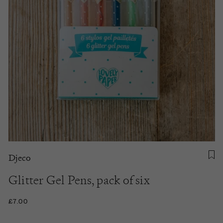
Djeco
Glitter Gel Pens, pack of six
£7.00