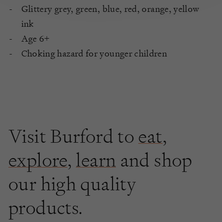
Glittery grey, green, blue, red, orange, yellow
ink
Age 6+
Choking hazard for younger children
Visit Burford to
eat
,
explore
,
learn
and shop
our high quality
products.