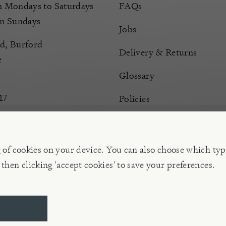
Mondays to Saturdays
FAQs
m Sundays
Jobs
d, Burford
Delivery & Returns
e
Glossary
17
Policies
Terms & Conditions
Manage Cookies
g of cookies on your device. You can also choose which typ
 then clicking 'accept cookies' to save your preferences.
ompany | VAT 596 239 202, Reg. No. 02773151