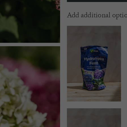
Add additional opti