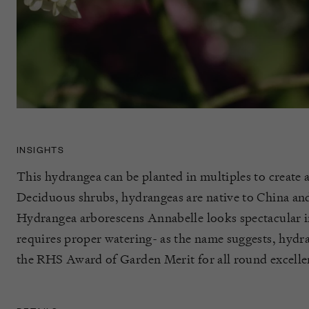
INSIGHTS
This hydrangea can be planted in multiples to create 
Deciduous shrubs, hydrangeas are native to China and
Hydrangea arborescens Annabelle looks spectacular in
requires proper watering- as the name suggests, hydrat
the RHS Award of Garden Merit for all round excellen