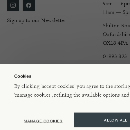
9am — 6pm 
11am — 5p
Sign up to our Newsletter
Shilton Roa
Oxfordshir
OX18 4PA
01993 8231
Cookies
By clicking ‘accept cookies’ you agree to the storin
'manage cookies', refining the available options and
©2026 Burford Garden Centre Limited t/a Burford Garden C
ALLOW ALL
MANAGE COOKIES