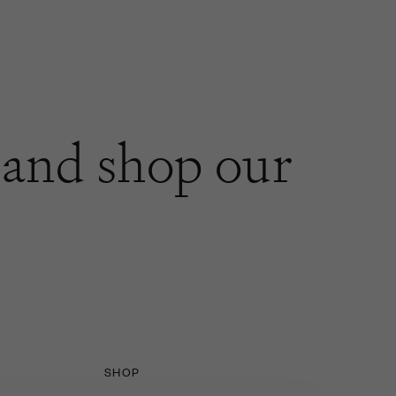
and shop our
SHOP