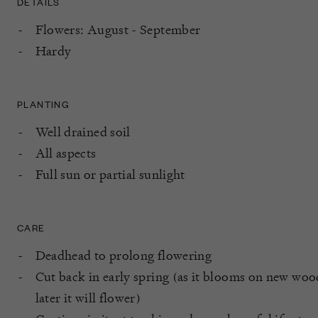
DETAILS
Flowers: August - September
Hardy
PLANTING
Well drained soil
All aspects
Full sun or partial sunlight
CARE
Deadhead to prolong flowering
Cut back in early spring (as it blooms on new wood,
later it will flower)