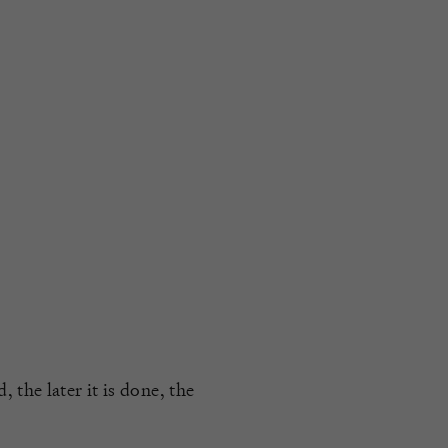
 the later it is done, the