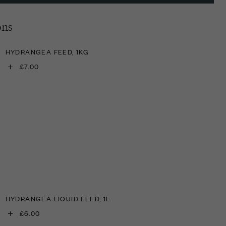
ons
HYDRANGEA FEED, 1KG
+
£7.00
HYDRANGEA LIQUID FEED, 1L
+
£6.00