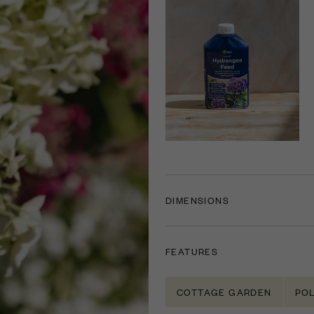
DIMENSIONS
FEATURES
COTTAGE GARDEN
POL