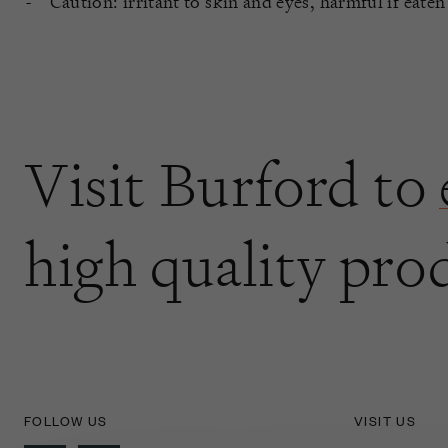
Caution: irritant to skin and eyes, harmful if eaten
Visit Burford to
high quality pro
FOLLOW US
VISIT US