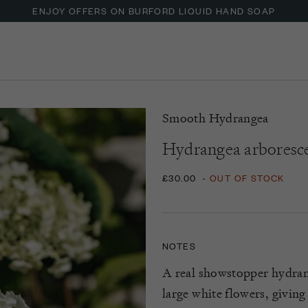
ENJOY OFFERS ON BURFORD LIQUID HAND SOAP
Smooth Hydrangea
Hydrangea arboresce
£30.00
-
OUT OF STOCK
NOTES
A real showstopper hydran
large white flowers, givin