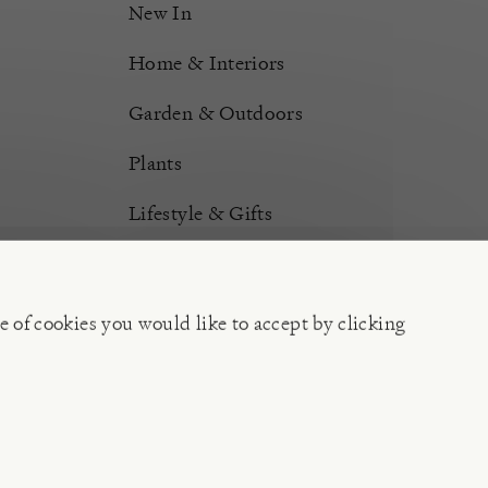
New In
Home & Interiors
Garden & Outdoors
Plants
Lifestyle & Gifts
Burford Hampers
Gift Cards
e of cookies you would like to accept by clicking