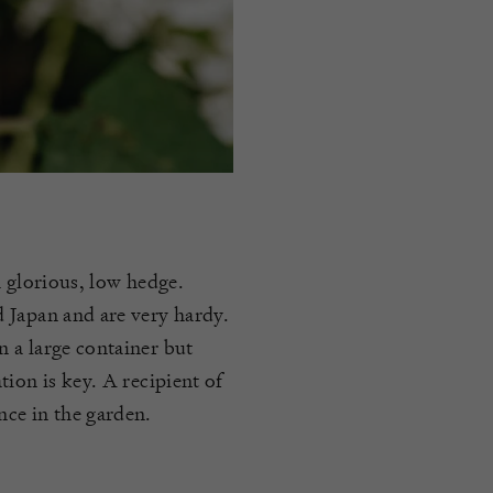
a glorious, low hedge.
 Japan and are very hardy.
 a large container but
ion is key. A recipient of
ce in the garden.