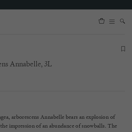
ns Annabelle, 3L
gea, arborescens Annabelle bears an explosion of
g the impression of an abundance of snowballs. The