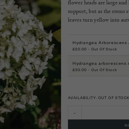
flower heads are large and
support, but as the stems s
leaves turn yellow into au
Hydrangea Arborescens 
£20.00 - Out Of Stock
Hydrangea arborescens 
£30.00 - Out Of Stock
AVAILABILITY: OUT OF STOC
N