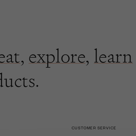
eat
,
explore
,
learn
ducts.
CUSTOMER SERVICE