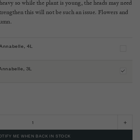
 heavy so while the plant is young, the heads may need
trengthen this will not be such an issue. Flowers and
tumn.
Annabelle, 4L
Annabelle, 3L
K
OTIFY ME WHEN BACK IN STOCK