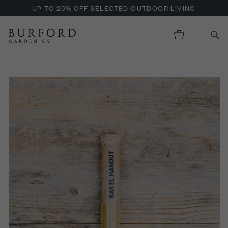
UP TO 20% OFF SELECTED OUTDOOR LIVING