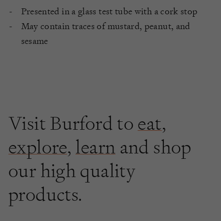
Presented in a glass test tube with a cork stop
May contain traces of mustard, peanut, and
sesame
Visit Burford to
eat
,
explore
,
learn
and shop
our high quality
products.