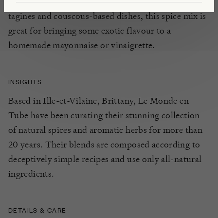
Moroccan cuisine. Particularly suited for use in
tagines and couscous-based dishes, this spice mix is
great for bringing some exotic flavour to a
homemade mayonnaise or vinaigrette.
INSIGHTS
Based in Ille-et-Vilaine, Brittany, Le Monde en
Tube have been curating their stunning collection
of natural spices and aromatic herbs for more than
20 years. Their blends are composed according to
deceptively simple recipes and use only all-natural
ingredients.
DETAILS & CARE