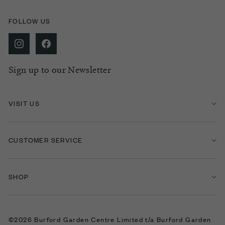
FOLLOW US
Sign up to our Newsletter
VISIT US
CUSTOMER SERVICE
SHOP
©2026 Burford Garden Centre Limited t/a Burford Garden