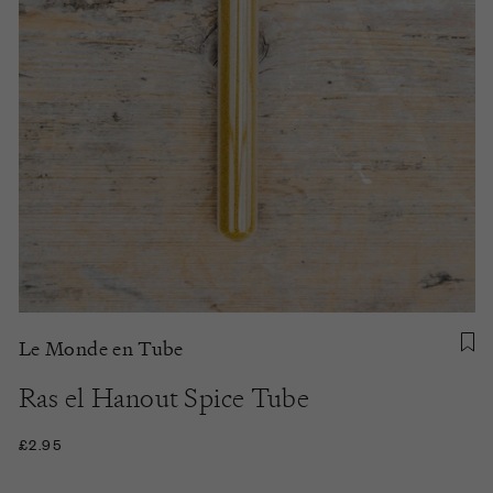
Le Monde en Tube
Ras el Hanout Spice Tube
£2.95