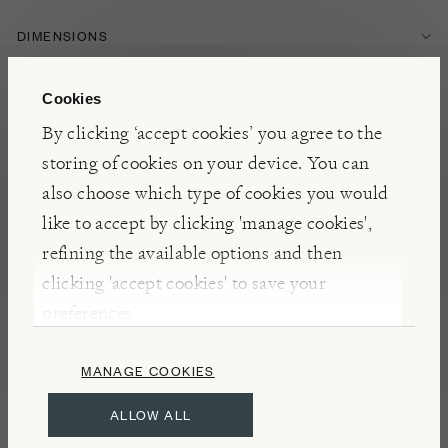
DIMENSIONS
Cookies
INGREDIENTS
By clicking ‘accept cookies’ you agree to the
storing of cookies on your device. You can
FEATURES
also choose which type of cookies you would
like to accept by clicking 'manage cookies',
FOOD & DRINK
HERBS & SPICES
refining the available options and then
clicking 'accept cookies' to save your
preferences.
NOTES
Roughly translating to ‘top if the shop’, or ‘top
MANAGE COOKIES
shelf’, in reference to the best spices a shop has to
ALLOW ALL
offer, this North African spice blend is a staple of