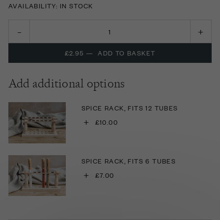
AVAILABILITY: IN STOCK
£2.95
—
ADD TO BASKET
Add additional options
SPICE RACK, FITS 12 TUBES
+
£10.00
SPICE RACK, FITS 6 TUBES
+
£7.00