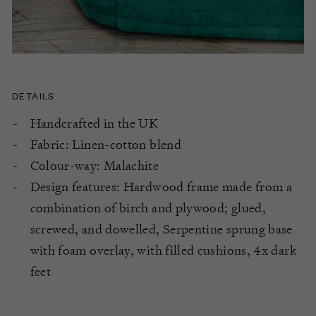
DETAILS
Handcrafted in the UK
Fabric: Linen-cotton blend
Colour-way: Malachite
Design features: Hardwood frame made from a
combination of birch and plywood; glued,
screwed, and dowelled, Serpentine sprung base
with foam overlay, with filled cushions, 4x dark
feet