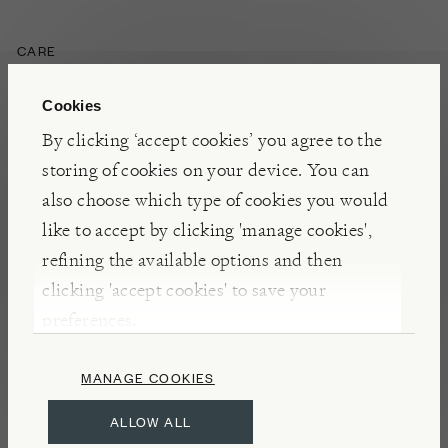
CARE
Loose covers are removable and can be dry cleaned.
Cookies
Do not mix with other colours or tumble dry.
By clicking ‘accept cookies’ you agree to the
Fabrics do wear in use and change their appearance
storing of cookies on your device. You can
over time, this is natural and to be expected: pile
also choose which type of cookies you would
fabrics such as velvets, chenille, and textured
like to accept by clicking 'manage cookies',
weaves may flatten and show a degree of optical
refining the available options and then
shading when used for upholstery – this is
clicking 'accept cookies' to save your
characteristic of such fabrics and not detrimental to
preferences.
their durability.
MANAGE COOKIES
ALLOW ALL