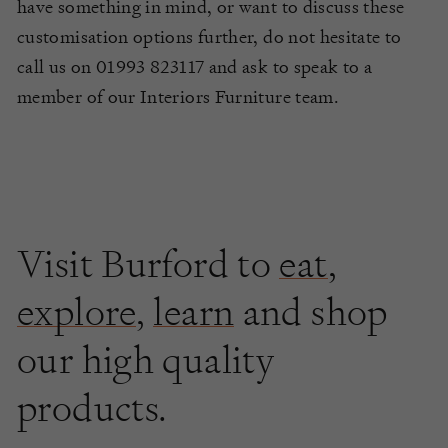
have something in mind, or want to discuss these
customisation options further, do not hesitate to
call us on 01993 823117 and ask to speak to a
member of our Interiors Furniture team.
Visit Burford to
eat
,
explore
,
learn
and shop
our high quality
products.