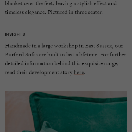
blanket over the feet, leaving a stylish effect and
timeless elegance. Pictured in three seater.
INSIGHTS
Handmade in a large workshop in East Sussex, our
Burford Sofas are built to last a lifetime. For further
detailed information behind this exquisite range,
read their development story
here
.