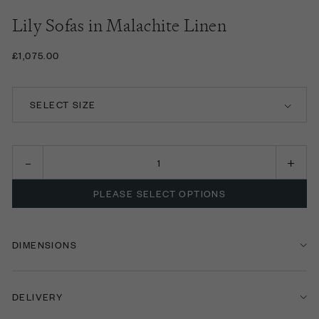
Lily Sofas in Malachite Linen
£1,075.00
SELECT SIZE
FOOTSTOOL
LOVE SEAT
PLEASE SELECT OPTIONS
TWO SEATER SOFA
THREE SEATER SOFA
DIMENSIONS
FOUR SEATER SOFA
DELIVERY
FIVE SEATER SOFA