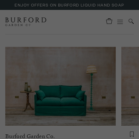
ENJOY OFFERS ON BURFORD LIQUID HAND SOAP
Burford Garden Co.