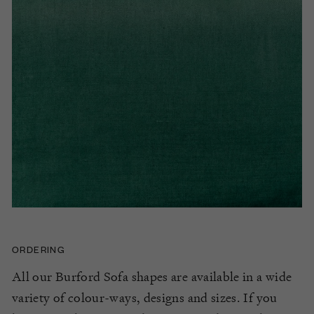
ORDERING
All our Burford Sofa shapes are available in a wide
variety of colour-ways, designs and sizes. If you