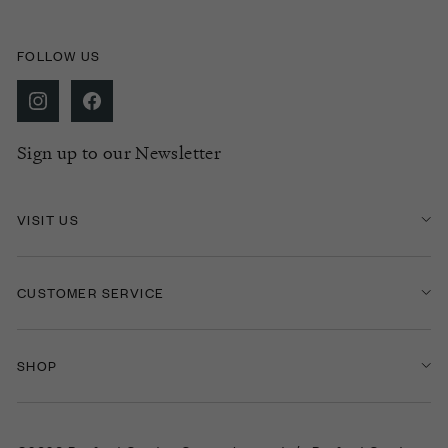
FOLLOW US
Sign up to our Newsletter
VISIT US
CUSTOMER SERVICE
SHOP