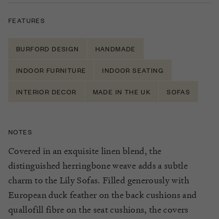
FEATURES
BURFORD DESIGN
HANDMADE
INDOOR FURNITURE
INDOOR SEATING
INTERIOR DECOR
MADE IN THE UK
SOFAS
NOTES
Covered in an exquisite linen blend, the
distinguished herringbone weave adds a subtle
charm to the Lily Sofas. Filled generously with
European duck feather on the back cushions and
quallofill fibre on the seat cushions, the covers