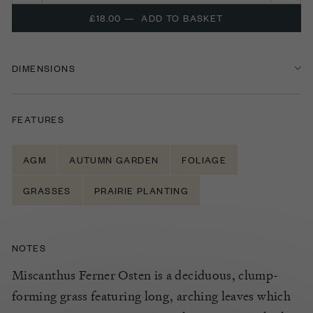
£18.00
—
ADD TO BASKET
DIMENSIONS
FEATURES
AGM
AUTUMN GARDEN
FOLIAGE
GRASSES
PRAIRIE PLANTING
NOTES
Miscanthus Ferner Osten is a deciduous, clump-
forming grass featuring long, arching leaves which