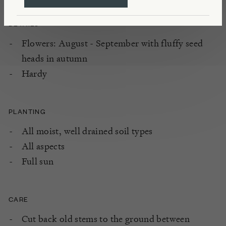
DETAILS
Flowers: August - September with fluffy seed
heads in autumn
Hardy
PLANTING
All moist, well drained soil types
All aspects
Full sun
CARE
Cut back old stems to the ground between