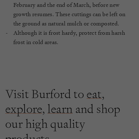
February and the end of March, before new
growth resumes. These cuttings can be left on
the ground as natural mulch or composted.
Although it is frost hardy, protect from harsh
frost in cold areas.
Visit Burford to
eat
,
explore
,
learn
and shop
our high quality
products.