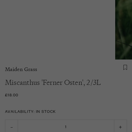
Maiden Grass
Miscanthus 'Ferner Osten', 2/3L
£18.00
AVAILABILITY: IN STOCK