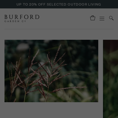
UP TO 20% OFF SELECTED OUTDOOR LIVING