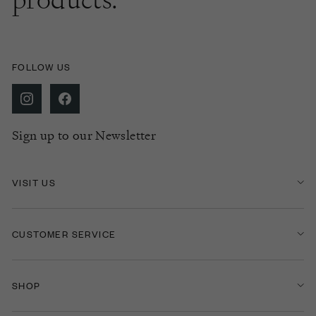
FOLLOW US
Sign up to our Newsletter
VISIT US
CUSTOMER SERVICE
SHOP