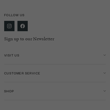
FOLLOW US
Sign up to our Newsletter
VISIT US
CUSTOMER SERVICE
SHOP