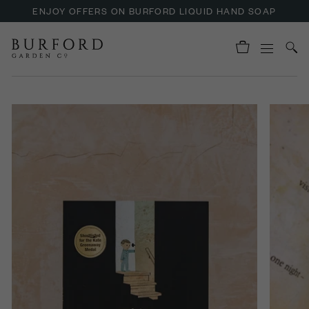
ENJOY OFFERS ON BURFORD LIQUID HAND SOAP