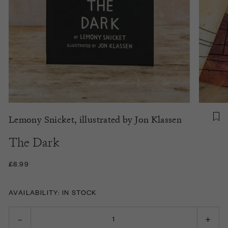
Lemony Snicket, illustrated by Jon Klassen
The Dark
£8.99
AVAILABILITY: IN STOCK