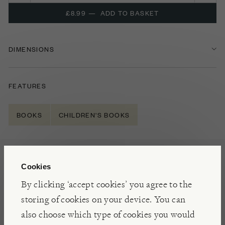
£8.99
—
ADD TO BASKET
DIMENSIONS
FEATURES
BOOKS
CHILDREN'S BOOKS
NOTES
Cookies
A charming tale about a little boy and his fear of
By clicking ‘accept cookies’ you agree to the
T
he
D
ark
(
presented here as
a character
)
,
this is
a
storing of cookies on your device. You can
universal and empowering story about conquering
also choose which type of cookies you would
your fears
.
‘
You might be afraid of the dark, but the