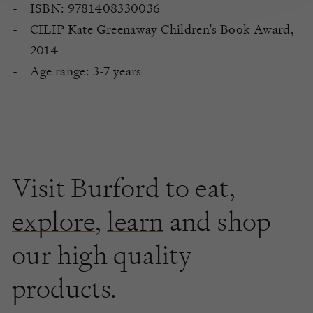
ISBN: 9781408330036
CILIP Kate Greenaway Children's Book Award,
2014
Age range: 3-7 years
Visit Burford to
eat
,
explore
,
learn
and shop
our high quality
products.