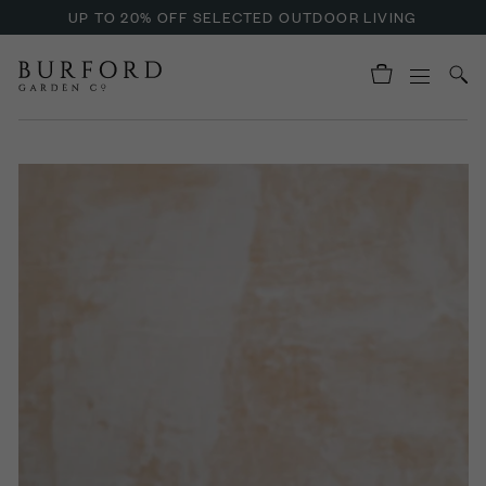
UP TO 20% OFF SELECTED OUTDOOR LIVING