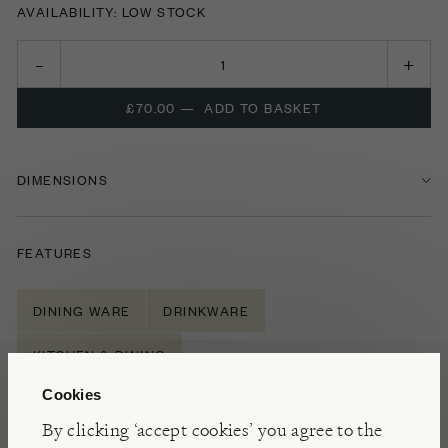
AVAILABILITY: LOW STOCK
£70.00
—
ADD TO BASKET
DIMENSIONS
FEATURES
DINING WARE
DRINKWARE
KITCHEN & DINING
Cookies
By clicking ‘accept cookies’ you agree to the
NOTES