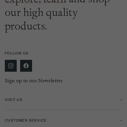
our high quality
products.
FOLLOW US
Sign up to our Newsletter
VISIT US
CUSTOMER SERVICE