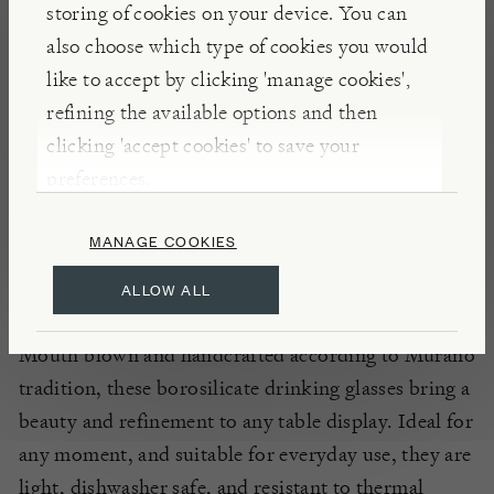
storing of cookies on your device. You can
Celebrating Bassano del Grappa’s historic aperitivo
also choose which type of cookies you would
with masterful combination of coloured glass,
like to accept by clicking 'manage cookies',
Tuttoattaccato’s
‘Mezzo & Mezzo’ drinking glasses
refining the available options and then
are joined using the
Incàlmo
technique. Inspired by
clicking 'accept cookies' to save your
the charm and playfulness of the pre-dinner rituals
preferences.
that distinguish the people of Veneto, each glass is
evenly decorated with coloured bubbles.
MANAGE COOKIES
ALLOW ALL
INSIGHTS
Mouth blown and handcrafted according to Murano
tradition, these borosilicate drinking glasses bring a
beauty and refinement to any table display. Ideal for
any moment, and suitable for everyday use, they are
light, dishwasher safe, and resistant to thermal