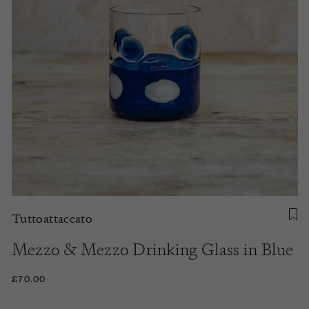
Tuttoattaccato
Mezzo & Mezzo Drinking Glass in Blue
£70.00