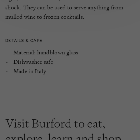
shock. They can be used to serve anything from
mulled wine to frozen cocktails.
DETAILS & CARE
Material: handblown glass
Dishwasher safe
Made in Italy
Visit Burford to
eat
,
explore
,
learn
and shop