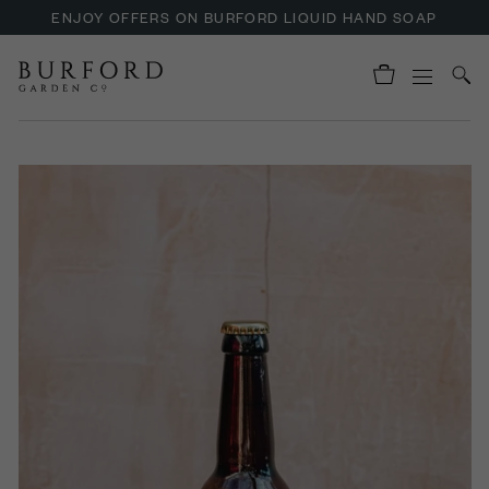
ENJOY OFFERS ON BURFORD LIQUID HAND SOAP