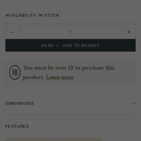
AVAILABILITY: IN STOCK
£3.50
—
ADD TO BASKET
You must be over 18 to purchase this
product.
Learn more
DIMENSIONS
FEATURES