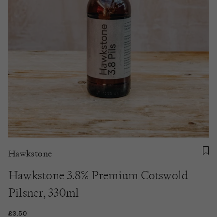
Hawkstone
Hawkstone 3.8% Premium Cotswold
Pilsner, 330ml
£3.50