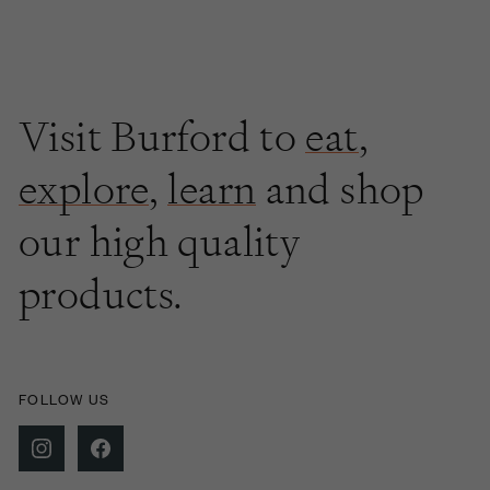
Visit Burford to
eat
,
explore
,
learn
and shop
our high quality
products.
FOLLOW US