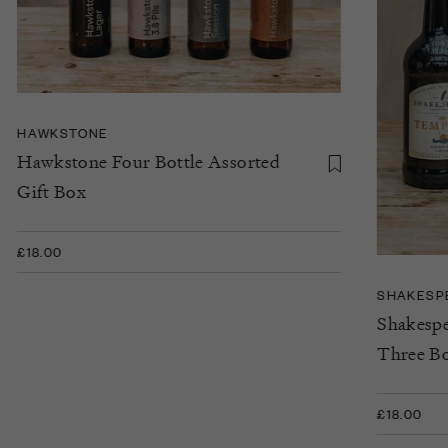
HAWKSTONE
Hawkstone Four Bottle Assorted
Gift Box
£18.00
SHAKESP
Shakespe
Three Bo
£18.00