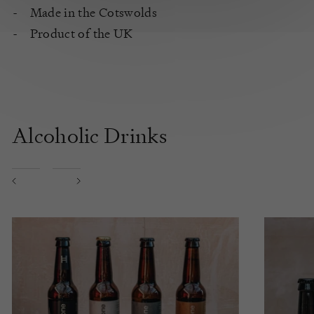
Made in the Cotswolds
Product of the UK
Alcoholic Drinks