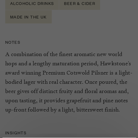
ALCOHOLIC DRINKS
BEER & CIDER
MADE IN THE UK
NOTES
A combination of the finest aromatic new world
hops and a lengthy maturation period, Hawkstone’s
award winning Premium Cotswold Pilsner is a light-
bodied lager with real character. Once poured, the
beer gives off distinct fruity and floral aromas and,
upon tasting, it provides grapefruit and pine notes
up-front followed by a light, bittersweet finish.
INSIGHTS