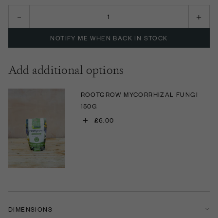
NOTIFY ME WHEN BACK IN STOCK
Add additional options
ROOTGROW MYCORRHIZAL FUNGI
150G
+
£6.00
DIMENSIONS