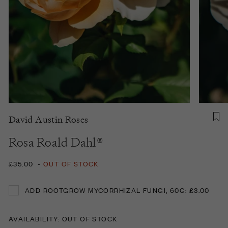
David Austin Roses
Rosa Roald Dahl®
£35.00
-
OUT OF STOCK
ADD ROOTGROW MYCORRHIZAL FUNGI, 60G: £3.00
ADD ROOTGROW MYCORRHIZAL FUNGI, 60G: £3.00
AVAILABILITY: OUT OF STOCK