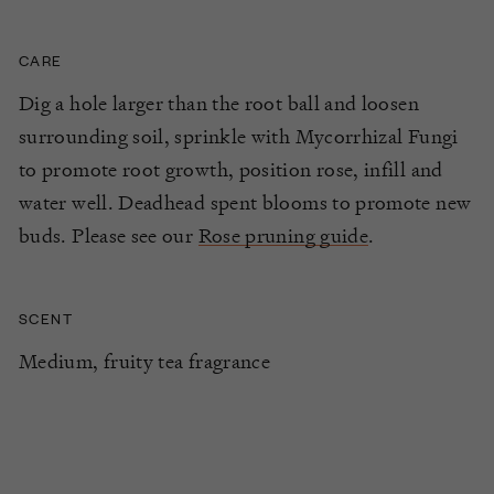
CARE
Dig a hole larger than the root ball and loosen
surrounding soil, sprinkle with Mycorrhizal Fungi
to promote root growth, position rose, infill and
water well. Deadhead spent blooms to promote new
buds. Please see our
Rose pruning guide
.
SCENT
Medium, fruity tea fragrance