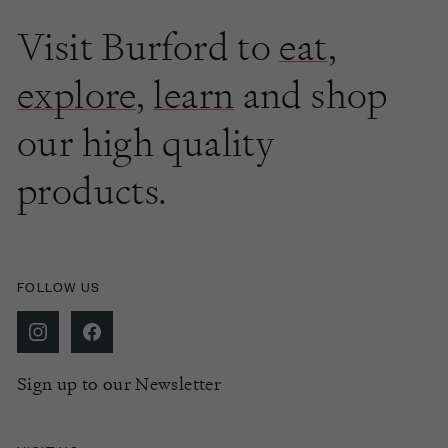
Visit Burford to
eat
,
explore
,
learn
and shop
our high quality
products.
FOLLOW US
Sign up to our Newsletter