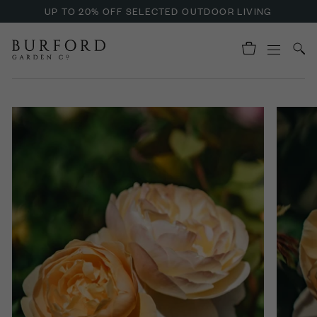
UP TO 20% OFF SELECTED OUTDOOR LIVING