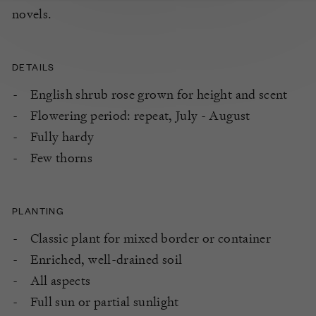
novels.
DETAILS
English shrub rose grown for height and scent
Flowering period: repeat, July - August
Fully hardy
Few thorns
PLANTING
Classic plant for mixed border or container
Enriched, well-drained soil
All aspects
Full sun or partial sunlight